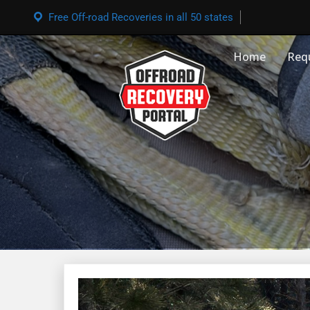
Free Off-road Recoveries in all 50 states
Home
Req