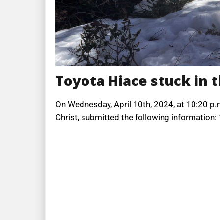
Toyota Hiace stuck in 
On Wednesday, April 10th, 2024, at 10:20 p.m
Christ, submitted the following information: