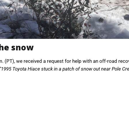
the snow
. (PT), we received a request for help with an off-road rec
“1995 Toyota Hiace stuck in a patch of snow out near Pole Creek