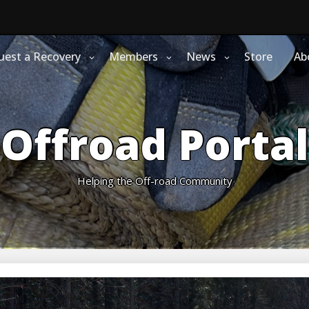
uest a Recovery
Members
News
Store
Ab
Offroad Portal
Helping the Off-road Community