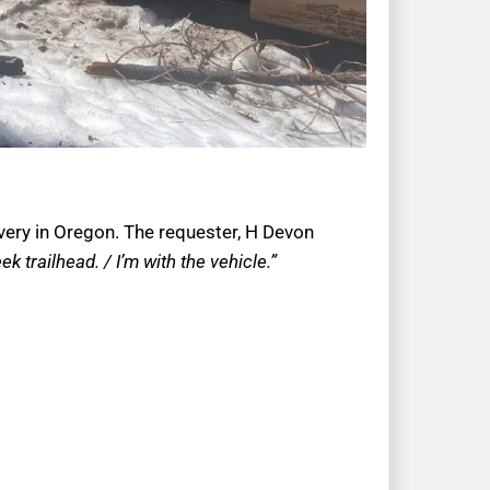
overy in Oregon. The requester, H Devon
 trailhead. / I’m with the vehicle.”