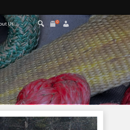
0
out Us…