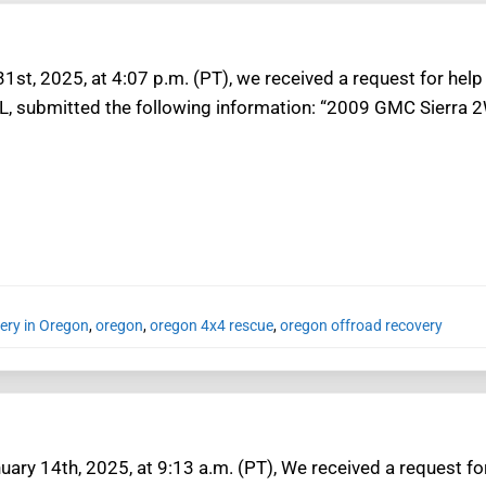
31st, 2025, at 4:07 p.m. (PT), we received a request for hel
 L, submitted the following information: “2009 GMC Sierra 2
ery in Oregon
,
oregon
,
oregon 4x4 rescue
,
oregon offroad recovery
ary 14th, 2025, at 9:13 a.m. (PT), We received a request fo