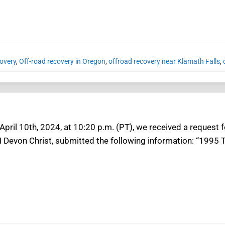
overy
,
Off-road recovery in Oregon
,
offroad recovery near Klamath Falls
,
ril 10th, 2024, at 10:20 p.m. (PT), we received a request f
H Devon Christ, submitted the following information: “1995 