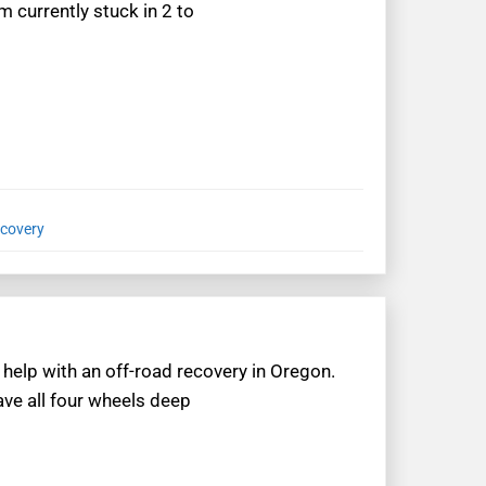
m currently stuck in 2 to
ecovery
help with an off-road recovery in Oregon.
ve all four wheels deep