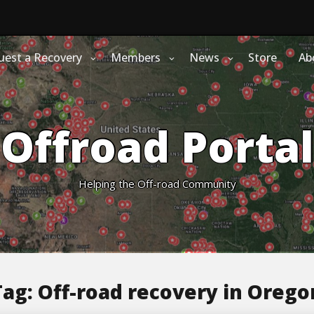
uest a Recovery
Members
News
Store
Ab
Offroad Portal
Helping the Off-road Community
Tag:
Off-road recovery in Orego