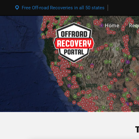
Free Off-road Recoveries in all 50 states
Home
Req