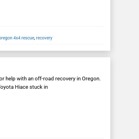
oregon 4x4 rescue
,
recovery
or help with an off-road recovery in Oregon.
Toyota Hiace stuck in