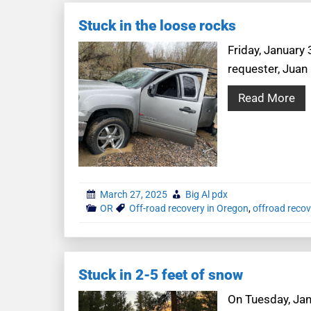
Stuck in the loose rocks
Friday, January 
requester, Juan
Read More
March 27, 2025
Big Al pdx
OR
Off-road recovery in Oregon
,
offroad recov
Stuck in 2-5 feet of snow
On Tuesday, Janu