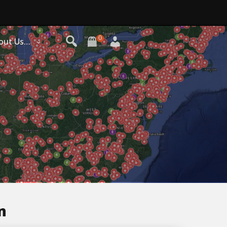
0
out Us…
n