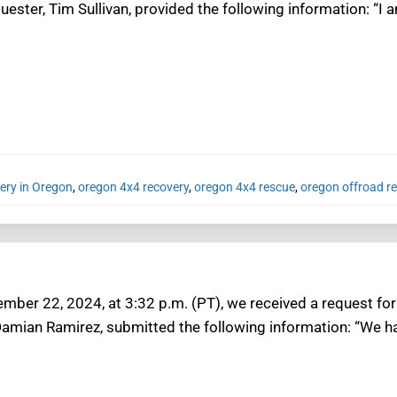
ester, Tim Sullivan, provided the following information: “I a
ery in Oregon
,
oregon 4x4 recovery
,
oregon 4x4 rescue
,
oregon offroad r
mber 22, 2024, at 3:32 p.m. (PT), we received a request for 
Damian Ramirez, submitted the following information: “We ha