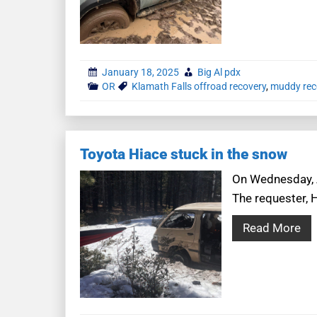
January 18, 2025
Big Al pdx
OR
Klamath Falls offroad recovery
,
muddy rec
Toyota Hiace stuck in the snow
On Wednesday, Ap
The requester, 
Read More