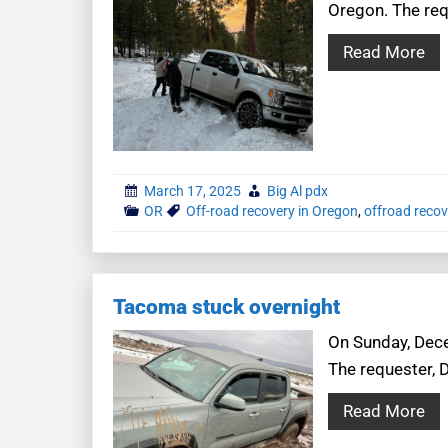
Oregon. The requ
Read More
March 17, 2025
Big Al pdx
OR
Off-road recovery in Oregon
,
offroad recov
Tacoma stuck overnight
On Sunday, Dece
The requester, 
Read More