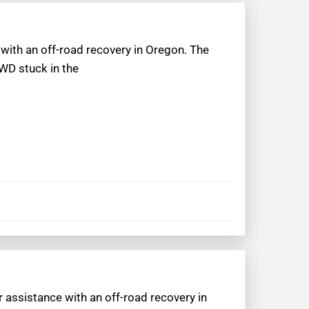
p with an off-road recovery in Oregon. The
WD stuck in the
r assistance with an off-road recovery in