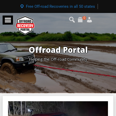
Free Off-road Recoveries in all 50 states
0
Offroad Portal
Helping the Off-road Community