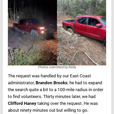
Photos submitted by Reilly
The request was handled by our East Coast
administrator,
Brandon Brooks
; he had to expand
the search quite a bit to a 100-mile radius in order
to find volunteers. Thirty minutes later, we had
Clifford Haney
taking over the request. He was
about ninety minutes out but willing to go.