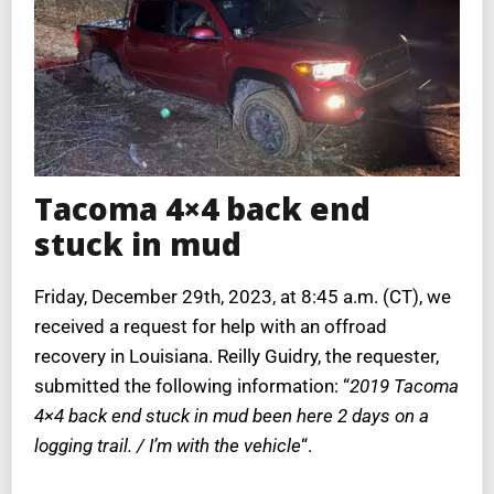
Tacoma 4×4 back end
stuck in mud
Friday, December 29th, 2023, at 8:45 a.m. (CT), we
received a request for help with an offroad
recovery in Louisiana. Reilly Guidry, the requester,
submitted the following information: “
2019 Tacoma
4×4 back end stuck in mud been here 2 days on a
logging trail. / I’m with the vehicle
“.