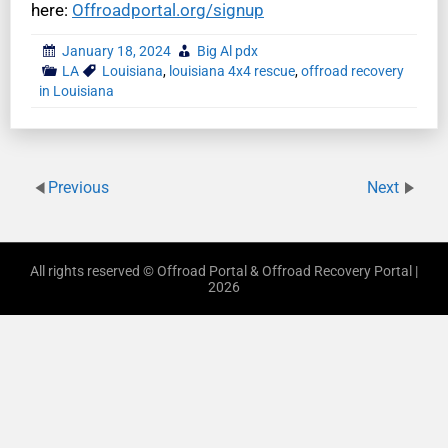
here:
Offroadportal.org/signup
January 18, 2024
Big Al pdx
LA
Louisiana
,
louisiana 4x4 rescue
,
offroad recovery
in Louisiana
Previous
Next
All rights reserved © Offroad Portal & Offroad Recovery Portal |
2026