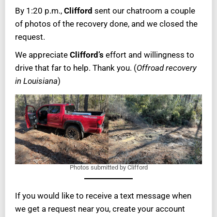
By 1:20 p.m.,
Clifford
sent our chatroom a couple
of photos of the recovery done, and we closed the
request.
We appreciate
Clifford’s
effort and willingness to
drive that far to help. Thank you. (
Offroad recovery
in Louisiana
)
Photos submitted by Clifford
If you would like to receive a text message when
we get a request near you, create your account