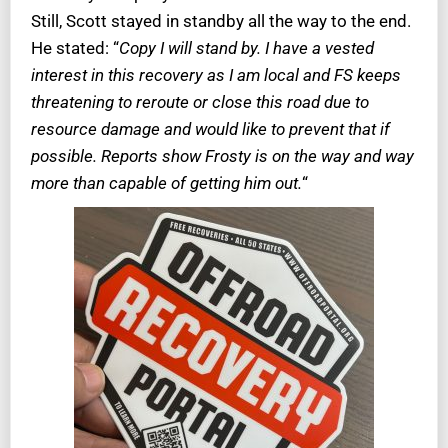
Still, Scott stayed in standby all the way to the end.
He stated: “
Copy I will stand by. I have a vested
interest in this recovery as I am local and FS keeps
threatening to reroute or close this road due to
resource damage and would like to prevent that if
possible. Reports show Frosty is on the way and way
more than capable of getting him out.
“