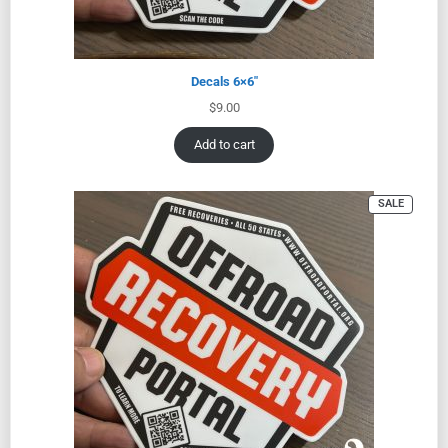
Decals 6×6″
$
9.00
Add to cart
SALE