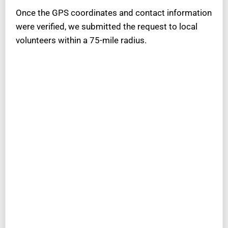
Once the GPS coordinates and contact information
were verified, we submitted the request to local
volunteers within a 75-mile radius.