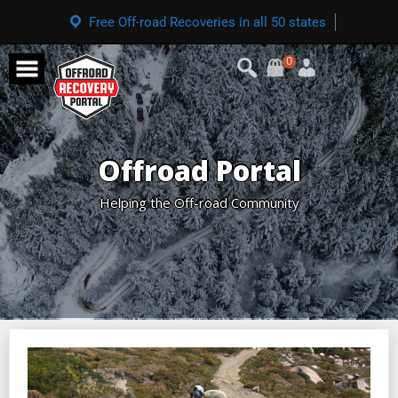
Free Off-road Recoveries in all 50 states
0
Offroad Portal
Helping the Off-road Community