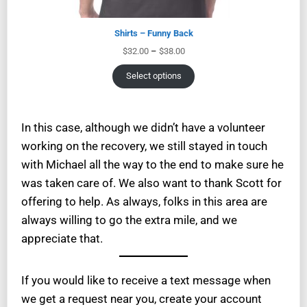
Shirts – Funny Back
$
32.00
–
$
38.00
Select options
In this case, although we didn’t have a volunteer
working on the recovery, we still stayed in touch
with Michael all the way to the end to make sure he
was taken care of. We also want to thank Scott for
offering to help. As always, folks in this area are
always willing to go the extra mile, and we
appreciate that.
If you would like to receive a text message when
we get a request near you, create your account