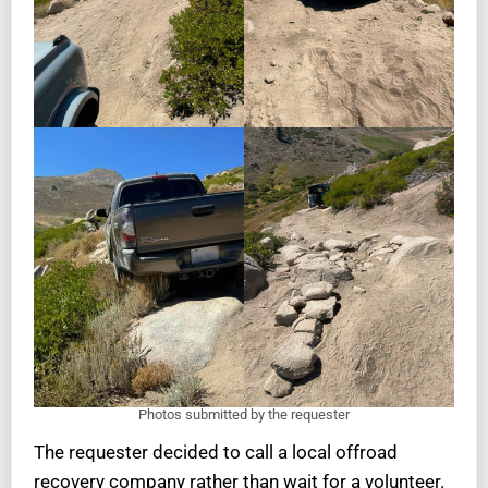
Photos submitted by the requester
The requester decided to call a local offroad
recovery company rather than wait for a volunteer.