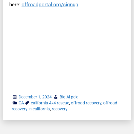
here:
offroadportal.org/signup
December 1, 2024
Big Al pdx
CA
california 4x4 rescue
,
offroad recovery
,
offroad
recovery in california
,
recovery