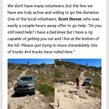
We don’t have many volunteers, but the few we
have are truly active and willing to go the distance.
One of the local volunteers,
Scott Stoner
, who was
easily a couple hours away offer to go help: “
Do you
still need help? I have a bad knee but I have a rig
capable of getting you out and I live at the bottom of
the hill. Please quit trying to move immediately, lots
of trucks 4×4 trucks have rolled here.
“