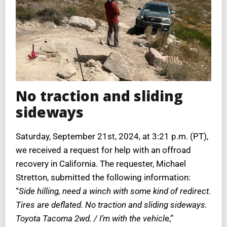
No traction and sliding
sideways
Saturday, September 21st, 2024, at 3:21 p.m. (PT),
we received a request for help with an offroad
recovery in California. The requester, Michael
Stretton, submitted the following information:
“
Side hilling, need a winch with some kind of redirect.
Tires are deflated. No traction and sliding sideways.
Toyota Tacoma 2wd. / I’m with the vehicl
e,”