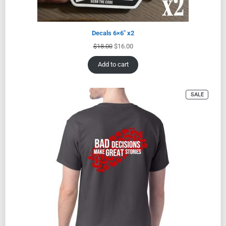
Decals 6×6″ x2
$
18.00
$
16.00
Add to cart
SALE