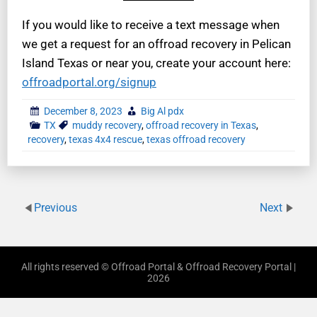
If you would like to receive a text message when
we get a request for an offroad recovery in Pelican
Island Texas or near you, create your account here:
offroadportal.org/signup
December 8, 2023
Big Al pdx
TX
muddy recovery
,
offroad recovery in Texas
,
recovery
,
texas 4x4 rescue
,
texas offroad recovery
Previous
Next
All rights reserved © Offroad Portal & Offroad Recovery Portal |
2026