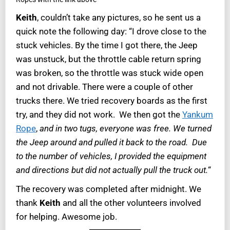
Keith
, couldn’t take any pictures, so he sent us a
quick note the following day: “I drove close to the
stuck vehicles. By the time I got there, the Jeep
was unstuck, but the throttle cable return spring
was broken, so the throttle was stuck wide open
and not drivable. There were a couple of other
trucks there. We tried recovery boards as the first
try, and they did not work. We then got the
Yankum
Rope
,
and in two tugs, everyone was free. We turned
the Jeep around and pulled it back to the road. Due
to the number of vehicles, I provided the equipment
and directions but did not actually pull the truck out.
“
The recovery was completed after midnight. We
thank
Keith
and all the other volunteers involved
for helping. Awesome job.