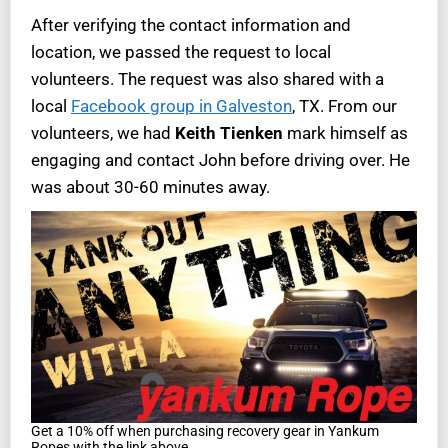
After verifying the contact information and
location, we passed the request to local
volunteers. The request was also shared with a
local
Facebook group in Galveston
, TX. From our
volunteers, we had
Keith Tienken
mark himself as
engaging and contact John before driving over. He
was about 30-60 minutes away.
Get a 10% off when purchasing recovery gear in Yankum
Ropes with the link above