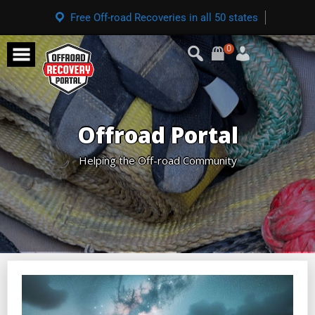
Free Off-road Recoveries in all 50 states
0
Offroad Portal
Helping the Off-road Community