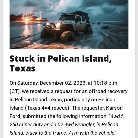
Stuck in Pelican Island,
Texas
On Saturday, December 02, 2023, at 10:18 p.m.
(CT), we received a request for an offroad recovery
in Pelican Island Texas, particularly on Pelican
Island (Texas 4×4 rescue). The requester, Karson
Ford, submitted the following information: “
4wd f-
250 super duty and a 02 4wd wrangler, in Pelican
Island, stuck to the frame. / I’m with the vehicle
“.