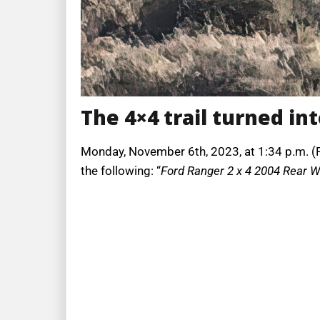
The 4×4 trail turned int
Monday, November 6th, 2023, at 1:34 p.m. (PT
the following: “
Ford Ranger 2 x 4 2004 Rear Wh