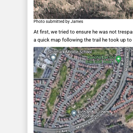
Photo submitted by James
At first, we tried to ensure he was not tresp
a quick map following the trail he took up t