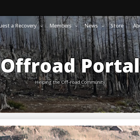
uest a Recovery
Members
News
Store
Ab
Offroad Portal
Helping the Off-road Community