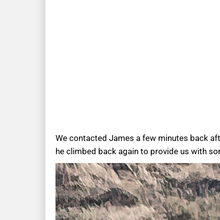
We contacted James a few minutes back after 
he climbed back again to provide us with s