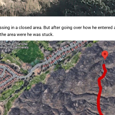
assing in a closed area. But after going over how he entered 
o the area were he was stuck.