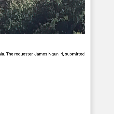
nia. The requester, James Ngunjiri, submitted