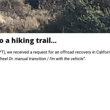
o a hiking trail…
), we received a request for an offroad recovery in Califor
eel Dr. manual transition / I’m with the vehicle
“.