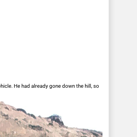
icle. He had already gone down the hill, so