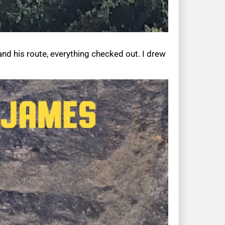
and his route, everything checked out. I drew