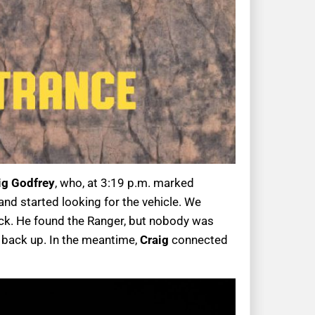
ig Godfrey
, who, at 3:19 p.m. marked
nd started looking for the vehicle. We
ack. He found the Ranger, but nobody was
 back up. In the meantime,
Craig
connected