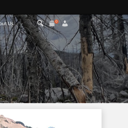
0
out Us…