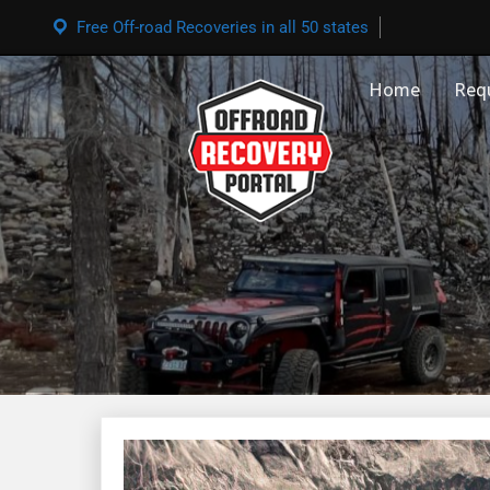
Free Off-road Recoveries in all 50 states
Home
Req