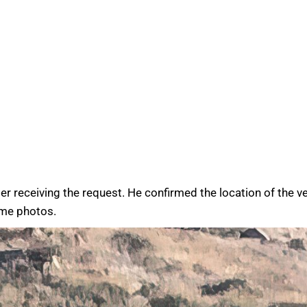
receiving the request. He confirmed the location of the veh
ome photos.