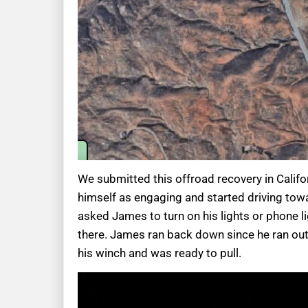
We submitted this offroad recovery in Califo
himself as engaging and started driving towa
asked James to turn on his lights or phone l
there. James ran back down since he ran out
his winch and was ready to pull.