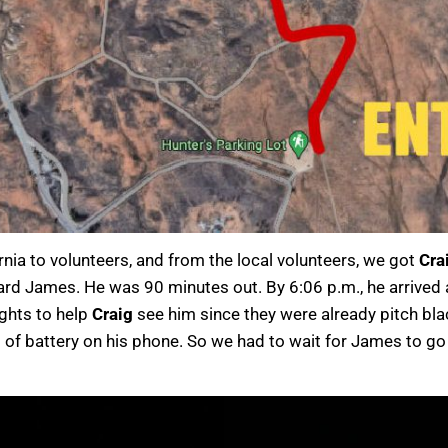
rnia to volunteers, and from the local volunteers, we got
Cra
rd James. He was 90 minutes out. By 6:06 p.m., he arrived a
ights to help
Craig
see him since they were already pitch bl
 of battery on his phone. So we had to wait for James to go