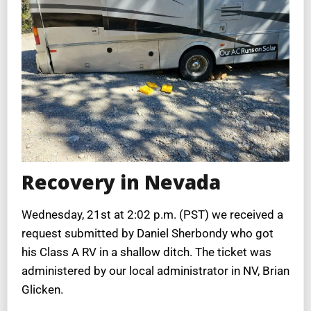
Recovery in Nevada
Wednesday, 21st at 2:02 p.m. (PST) we received a
request submitted by Daniel Sherbondy who got
his Class A RV in a shallow ditch. The ticket was
administered by our local administrator in NV, Brian
Glicken.