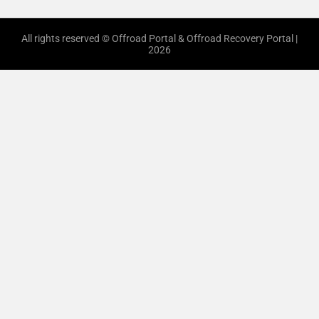
All rights reserved © Offroad Portal & Offroad Recovery Portal |
2026