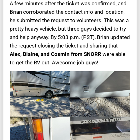
A few minutes after the ticket was confirmed, and
Brian corroborated the contact info and location,
he submitted the request to volunteers. This was a
pretty heavy vehicle, but three guys decided to try
and help anyway. By 5:03 p.m. (PST), Brian updated
the request closing the ticket and sharing that
Alex, Blaine, and Cosmin from SNORR
were able
to get the RV out. Awesome job guys!