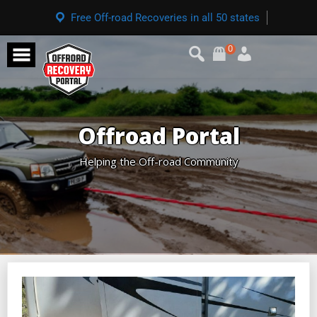
Free Off-road Recoveries in all 50 states
0
Offroad Portal
Helping the Off-road Community