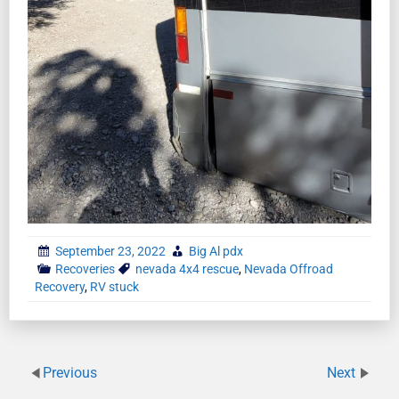
September 23, 2022
Big Al pdx
Recoveries
nevada 4x4 rescue
,
Nevada Offroad
Recovery
,
RV stuck
Previous
Next