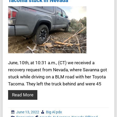
Tacoma stuck in Nevada
June, 10th, at 10:31 a.m., (CT) we received a
recovery request from Nevada, where Savanna got
stuck while driving on a BLM road with her Toyota
Tacoma. They left the truck behind and were 45
Read More
June 13, 2022
Big Al pdx