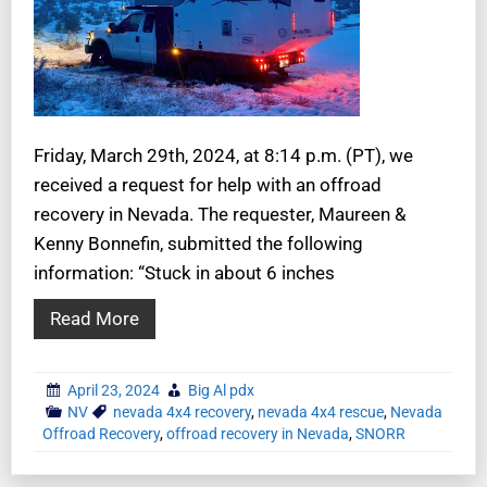
Friday, March 29th, 2024, at 8:14 p.m. (PT), we
received a request for help with an offroad
recovery in Nevada. The requester, Maureen &
Kenny Bonnefin, submitted the following
information: “Stuck in about 6 inches
Read More
April 23, 2024
Big Al pdx
NV
nevada 4x4 recovery
,
nevada 4x4 rescue
,
Nevada
Offroad Recovery
,
offroad recovery in Nevada
,
SNORR