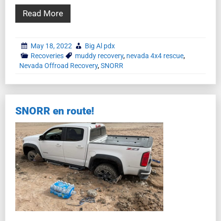
Read More
May 18, 2022
Big Al pdx
Recoveries
muddy recovery
,
nevada 4x4 rescue
,
Nevada Offroad Recovery
,
SNORR
SNORR en route!