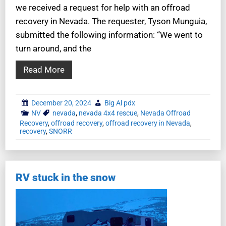
we received a request for help with an offroad
recovery in Nevada. The requester, Tyson Munguia,
submitted the following information: “We went to
turn around, and the
Read More
December 20, 2024
Big Al pdx
NV
nevada
,
nevada 4x4 rescue
,
Nevada Offroad
Recovery
,
offroad recovery
,
offroad recovery in Nevada
,
recovery
,
SNORR
RV stuck in the snow