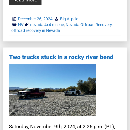
December 26, 2024
Big Al pdx
NV
nevada 4x4 rescue
,
Nevada Offroad Recovery
,
offroad recovery in Nevada
Two trucks stuck in a rocky river bend
Saturday, November 9th, 2024, at 2:26 p.m. (PT),