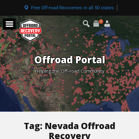
Free Off-road Recoveries in all 50 states
0
Offroad Portal
Helping the Off-road Community
Tag:
Nevada Offroad
Recovery