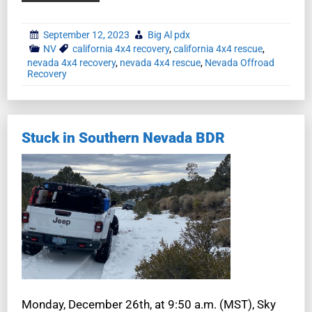
September 12, 2023
Big Al pdx
NV
california 4x4 recovery
,
california 4x4 rescue
,
nevada 4x4 recovery
,
nevada 4x4 rescue
,
Nevada Offroad
Recovery
Stuck in Southern Nevada BDR
Monday, December 26th, at 9:50 a.m. (MST), Sky