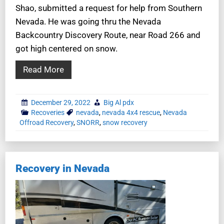
Shao, submitted a request for help from Southern
Nevada. He was going thru the Nevada
Backcountry Discovery Route, near Road 266 and
got high centered on snow.
Read More
December 29, 2022
Big Al pdx
Recoveries
nevada
,
nevada 4x4 rescue
,
Nevada
Offroad Recovery
,
SNORR
,
snow recovery
Recovery in Nevada