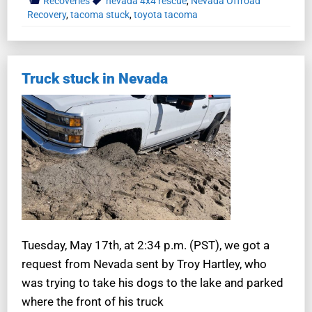
Recoveries
nevada 4x4 rescue
,
Nevada Offroad
Recovery
,
tacoma stuck
,
toyota tacoma
Truck stuck in Nevada
Tuesday, May 17th, at 2:34 p.m. (PST), we got a
request from Nevada sent by Troy Hartley, who
was trying to take his dogs to the lake and parked
where the front of his truck