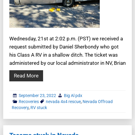
Wednesday, 21st at 2:02 p.m. (PST) we received a
request submitted by Daniel Sherbondy who got
his Class A RV in a shallow ditch. The ticket was
administered by our local administrator in NV, Brian
Read More
September 23, 2022
Big Al pdx
Recoveries
nevada 4x4 rescue
,
Nevada Offroad
Recovery
,
RV stuck