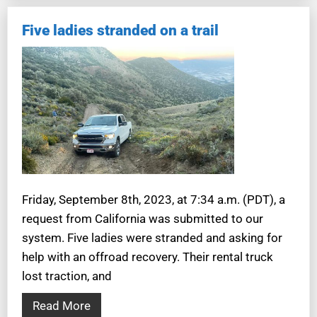
Five ladies stranded on a trail
Friday, September 8th, 2023, at 7:34 a.m. (PDT), a
request from California was submitted to our
system. Five ladies were stranded and asking for
help with an offroad recovery. Their rental truck
lost traction, and
Read More