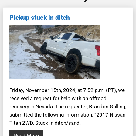
Pickup stuck in ditch
Friday, November 15th, 2024, at 7:52 p.m. (PT), we
received a request for help with an offroad
recovery in Nevada. The requester, Brandon Gulling,
submitted the following information: “2017 Nissan
Titan 2WD. Stuck in ditch/sand.
Read More