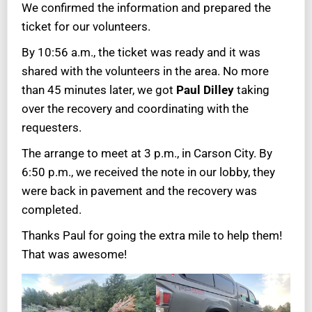
We confirmed the information and prepared the
ticket for our volunteers.
By 10:56 a.m., the ticket was ready and it was
shared with the volunteers in the area. No more
than 45 minutes later, we got
Paul Dilley
taking
over the recovery and coordinating with the
requesters.
The arrange to meet at 3 p.m., in Carson City. By
6:50 p.m., we received the note in our lobby, they
were back in pavement and the recovery was
completed.
Thanks Paul for going the extra mile to help them!
That was awesome!