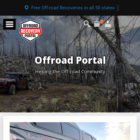
Free Off-road Recoveries in all 50 states
0
Offroad Portal
Helping the Off-road Community