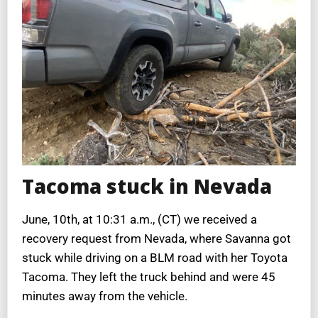
Tacoma stuck in Nevada
June, 10th, at 10:31 a.m., (CT) we received a
recovery request from Nevada, where Savanna got
stuck while driving on a BLM road with her Toyota
Tacoma. They left the truck behind and were 45
minutes away from the vehicle.