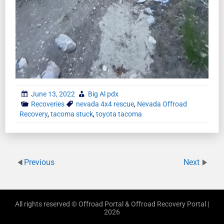
June 13, 2022
Big Al pdx
Recoveries
nevada 4x4 rescue
,
Nevada Offroad
Recovery
,
tacoma stuck
,
toyota tacoma
Previous
Next
All rights reserved © Offroad Portal & Offroad Recovery Portal |
2026