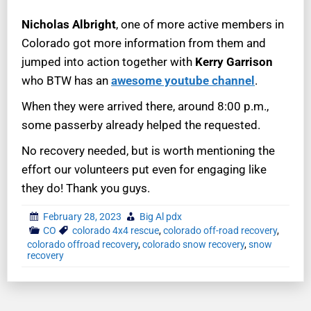
Nicholas Albright
, one of more active members in
Colorado got more information from them and
jumped into action together with
Kerry Garrison
who BTW has an
awesome youtube channel
.
When they were arrived there, around 8:00 p.m.,
some passerby already helped the requested.
No recovery needed, but is worth mentioning the
effort our volunteers put even for engaging like
they do! Thank you guys.
February 28, 2023
Big Al pdx
CO
colorado 4x4 rescue
,
colorado off-road recovery
,
colorado offroad recovery
,
colorado snow recovery
,
snow
recovery