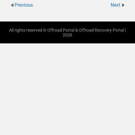
Previous
Next
All rights reserved © Offroad Portal & Offroad Recovery Portal |
2026