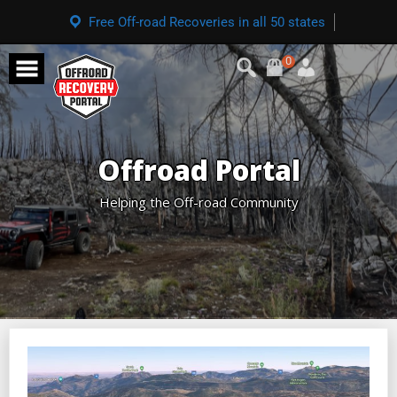
Free Off-road Recoveries in all 50 states
0
Offroad Portal
Helping the Off-road Community