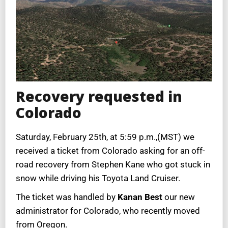
Recovery requested in
Colorado
Saturday, February 25th, at 5:59 p.m.,(MST) we
received a ticket from Colorado asking for an off-
road recovery from Stephen Kane who got stuck in
snow while driving his Toyota Land Cruiser.
The ticket was handled by
Kanan Best
our new
administrator for Colorado, who recently moved
from Oregon.