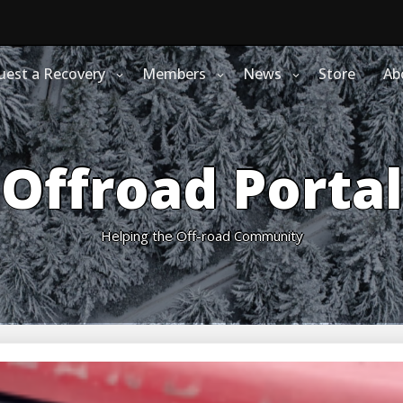
uest a Recovery
Members
News
Store
Ab
Offroad Portal
Helping the Off-road Community