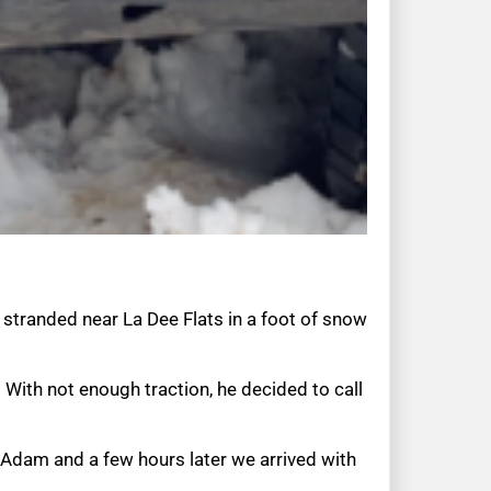
 stranded near La Dee Flats in a foot of snow
With not enough traction, he decided to call
h Adam and a few hours later we arrived with