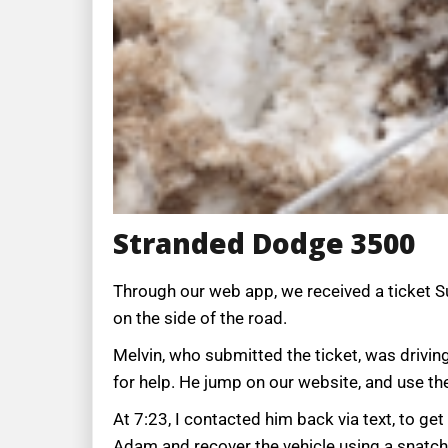
Stranded Dodge 3500
Through our web app, we received a ticket Su
on the side of the road.
Melvin, who submitted the ticket, was drivin
for help. He jump on our website, and use th
At 7:23, I contacted him back via text, to g
Adam and recover the vehicle using a snatc