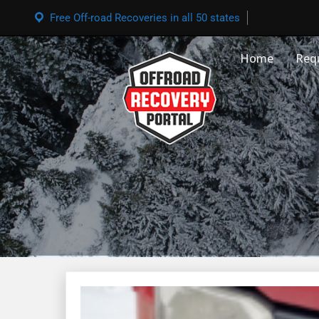
Free Off-road Recoveries in all 50 states
Home
Req