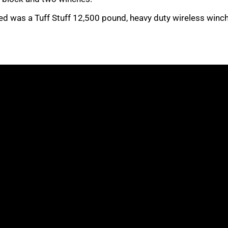
d was a Tuff Stuff 12,500 pound, heavy duty wireless winch,