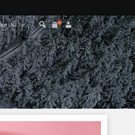
0
out Us…