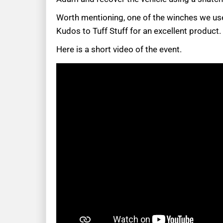
Worth mentioning, one of the winches we use
Kudos to Tuff Stuff for an excellent product.
Here is a short video of the event.