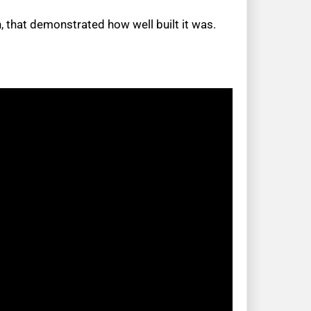
 that demonstrated how well built it was.