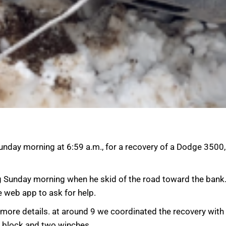
nday morning at 6:59 a.m., for a recovery of a Dodge 3500,
g Sunday morning when he skid of the road toward the bank. 
e web app to ask for help.
et more details. at around 9 we coordinated the recovery wit
h block and two winches.