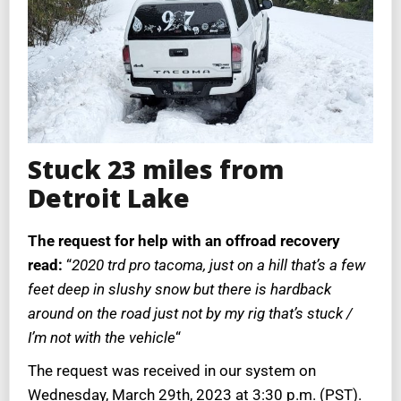
Stuck 23 miles from
Detroit Lake
The request for help with an offroad recovery
read:
“
2020 trd pro tacoma, just on a hill that’s a few
feet deep in slushy snow but there is hardback
around on the road just not by my rig that’s stuck /
I’m not with the vehicle
“
The request was received in our system on
Wednesday, March 29th, 2023 at 3:30 p.m. (PST).