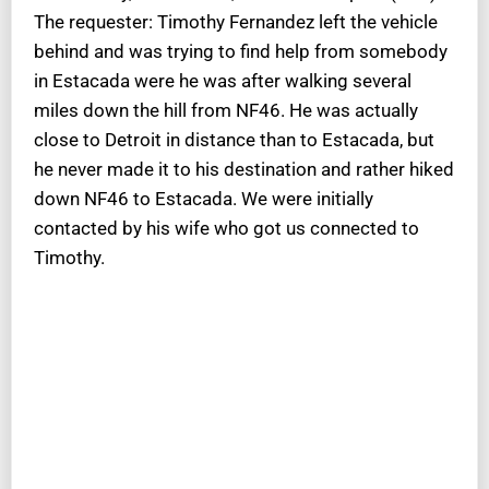
The requester: Timothy Fernandez left the vehicle
behind and was trying to find help from somebody
in Estacada were he was after walking several
miles down the hill from NF46. He was actually
close to Detroit in distance than to Estacada, but
he never made it to his destination and rather hiked
down NF46 to Estacada. We were initially
contacted by his wife who got us connected to
Timothy.