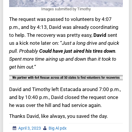
Images submitted by Timothy
The request was passed to volunteers by 4:07
p.m., and by 4:13, David was already coordinating
to help. The recovery was pretty easy,
David
sent
us a kick note later on: “
Just a long drive and quick
pull. Probably
Could have just aired his tires down
.
Spent more time airing up and down than it took to
get him out.
“
David and Timothy left Estacada around 7:00 p.m.,
and by 10:40 p.m., David closed the request once
he was over the hill and had service again.
Thanks David, like always, you saved the day.
April 3, 2023
Big Al pdx