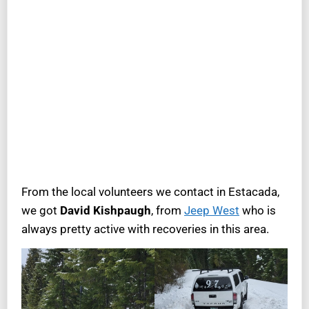
From the local volunteers we contact in Estacada,
we got
David Kishpaugh
, from
Jeep West
who is
always pretty active with recoveries in this area.