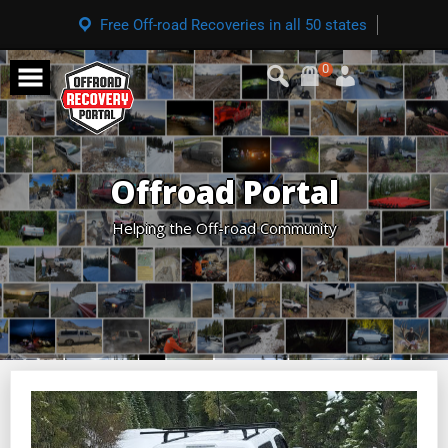
Free Off-road Recoveries in all 50 states
0
Offroad Portal
Helping the Off-road Community