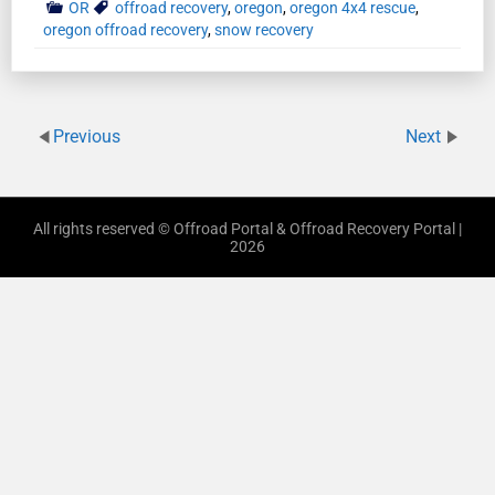
OR
offroad recovery
,
oregon
,
oregon 4x4 rescue
,
oregon offroad recovery
,
snow recovery
Previous
Next
All rights reserved © Offroad Portal & Offroad Recovery Portal |
2026