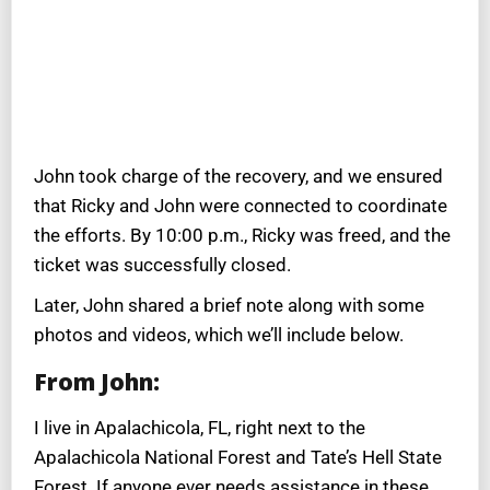
John took charge of the recovery, and we ensured
that Ricky and John were connected to coordinate
the efforts. By 10:00 p.m., Ricky was freed, and the
ticket was successfully closed.
Later, John shared a brief note along with some
photos and videos, which we’ll include below.
From John:
I live in Apalachicola, FL, right next to the
Apalachicola National Forest and Tate’s Hell State
Forest. If anyone ever needs assistance in these