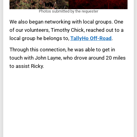
Photos submitted by the requester
We also began networking with local groups. One
of our volunteers, Timothy Chick, reached out to a
local group he belongs to,
TallyHo Off-Road
.
Through this connection, he was able to get in
touch with John Layne, who drove around 20 miles
to assist Ricky.