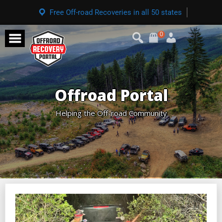
Free Off-road Recoveries in all 50 states
0
Offroad Portal
Helping the Off-road Community