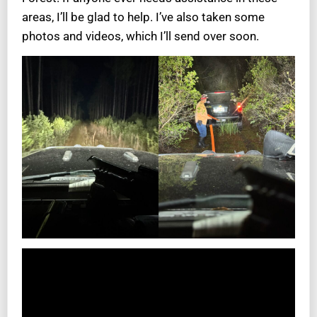
areas, I’ll be glad to help. I’ve also taken some
photos and videos, which I’ll send over soon.