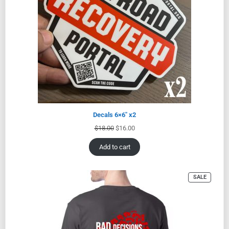
Decals 6×6″ x2
$
18.00
$
16.00
Add to cart
SALE