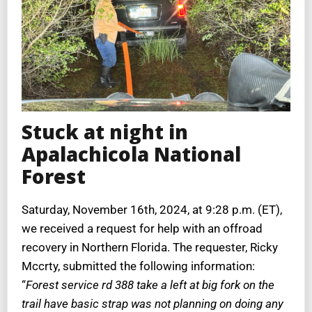
Stuck at night in
Apalachicola National
Forest
Saturday, November 16th, 2024, at 9:28 p.m. (ET),
we received a request for help with an offroad
recovery in Northern Florida. The requester, Ricky
Mccrty, submitted the following information:
“
Forest service rd 388 take a left at big fork on the
trail have basic strap was not planning on doing any