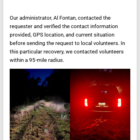
Our administrator, Al Fontan, contacted the
requester and verified the contact information
provided, GPS location, and current situation
before sending the request to local volunteers. In
this particular recovery, we contacted volunteers
within a 95-mile radius.