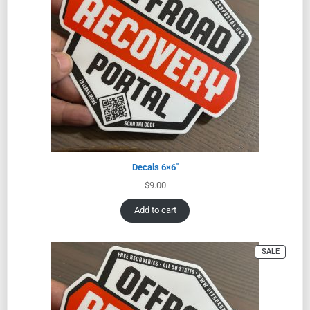
Decals 6×6″
$
9.00
Add to cart
SALE