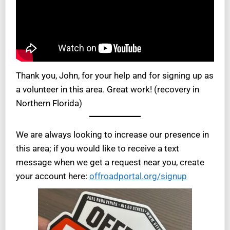
Thank you, John, for your help and for signing up as
a volunteer in this area. Great work! (recovery in
Northern Florida)
We are always looking to increase our presence in
this area; if you would like to receive a text
message when we get a request near you, create
your account here:
offroadportal.org/signup