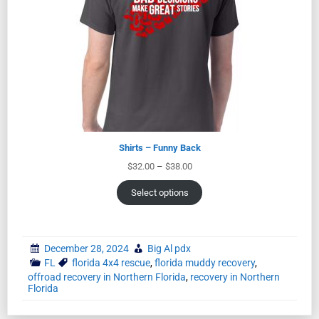
Shirts – Funny Back
$
32.00
–
$
38.00
Select options
December 28, 2024
Big Al pdx
FL
florida 4x4 rescue
,
florida muddy recovery
,
offroad recovery in Northern Florida
,
recovery in Northern
Florida