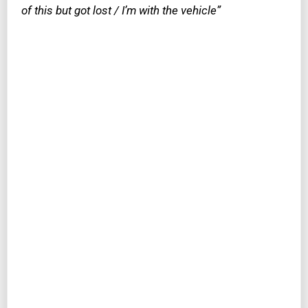
of this but got lost / I’m with the vehicle”