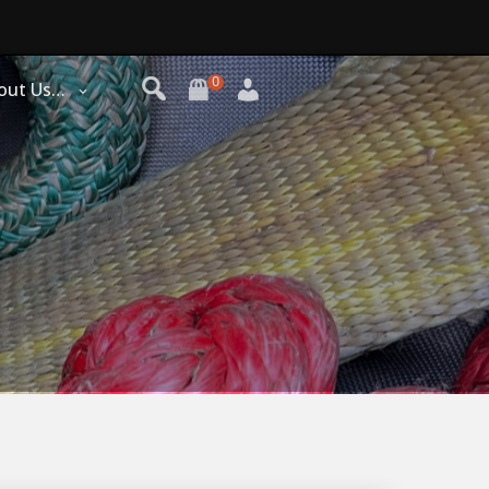
0
out Us…