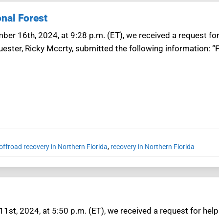
onal Forest
ber 16th, 2024, at 9:28 p.m. (ET), we received a request for
uester, Ricky Mccrty, submitted the following information: “
offroad recovery in Northern Florida
,
recovery in Northern Florida
11st, 2024, at 5:50 p.m. (ET), we received a request for help