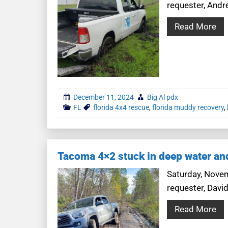
requester, Andre
Read More
December 11, 2024
Big Al pdx
FL
florida 4x4 rescue
,
florida muddy recovery
,
Tacoma 4×2 stuck in deep water a
Saturday, Novemb
requester, Davi
Read More