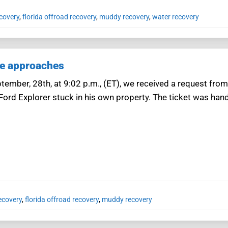
covery
,
florida offroad recovery
,
muddy recovery
,
water recovery
ne approaches
ember, 28th, at 9:02 p.m., (ET), we received a request from
 Ford Explorer stuck in his own property. The ticket was han
ecovery
,
florida offroad recovery
,
muddy recovery