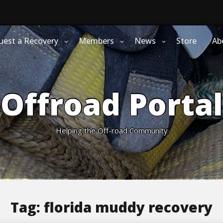
uest a Recovery
Members
News
Store
Ab
Offroad Portal
Helping the Off-road Community
Tag:
florida muddy recovery