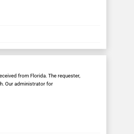
eceived from Florida. The requester,
h. Our administrator for