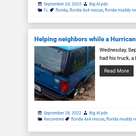
September 24, 2023
Big Al pdx
FL
florida
,
florida 4x4 rescue
,
florida muddy re
Helping neighbors while a Hurrica
Wednesday, Sept
had his truck, a
Read More
September 28, 2022
Big Al pdx
Recoveries
florida 4x4 rescue
,
florida muddy r