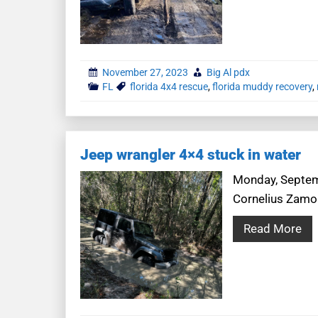
November 27, 2023
Big Al pdx
FL
florida 4x4 rescue
,
florida muddy recovery
,
Jeep wrangler 4×4 stuck in water
Monday, Septemb
Cornelius Zamor
Read More