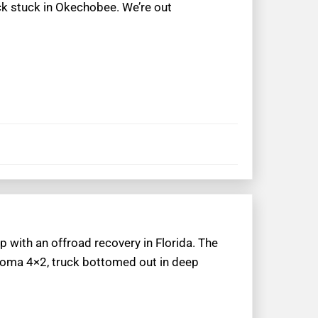
uck stuck in Okechobee. We’re out
p with an offroad recovery in Florida. The
acoma 4×2, truck bottomed out in deep