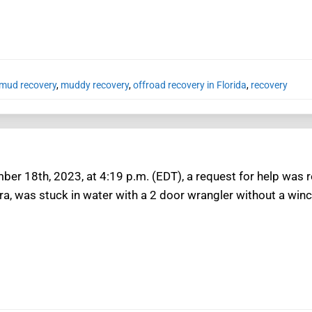
mud recovery
,
muddy recovery
,
offroad recovery in Florida
,
recovery
er 18th, 2023, at 4:19 p.m. (EDT), a request for help was r
a, was stuck in water with a 2 door wrangler without a winc