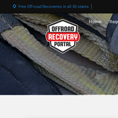
Free Off-road Recoveries in all 50 states
Home
Req