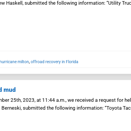
w Haskell, submitted the following information: “Utility Tr
hurricane milton
,
offroad recovery in Florida
nd mud
er 25th, 2023, at 11:44 a.m., we received a request for hel
d Berneski, submitted the following information: “Toyota T