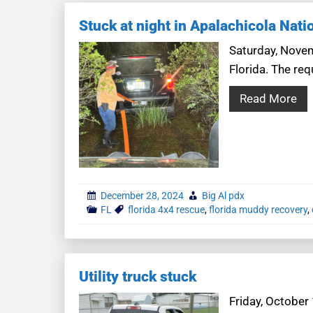
Stuck at night in Apalachicola Nati
Saturday, Novem
Florida. The req
Read More
December 28, 2024
Big Al pdx
FL
florida 4x4 rescue
,
florida muddy recovery
,
Utility truck stuck
Friday, October 