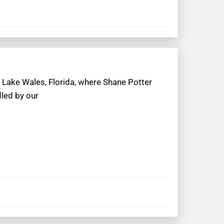
 Lake Wales, Florida, where Shane Potter
dled by our