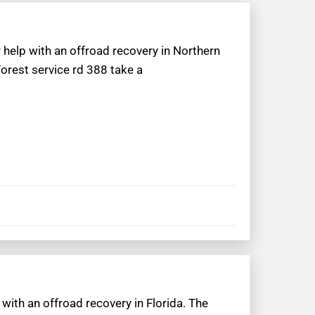
 help with an offroad recovery in Northern
Forest service rd 388 take a
 with an offroad recovery in Florida. The