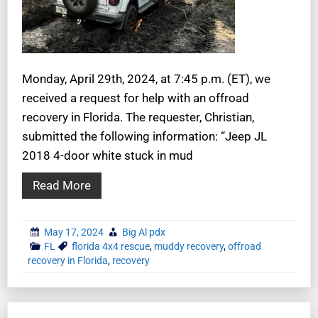
Monday, April 29th, 2024, at 7:45 p.m. (ET), we
received a request for help with an offroad
recovery in Florida. The requester, Christian,
submitted the following information: “Jeep JL
2018 4-door white stuck in mud
Read More
May 17, 2024
Big Al pdx
FL
florida 4x4 rescue
,
muddy recovery
,
offroad
recovery in Florida
,
recovery