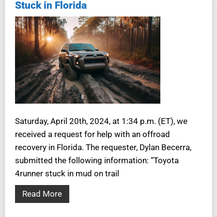
Stuck in Florida
Saturday, April 20th, 2024, at 1:34 p.m. (ET), we
received a request for help with an offroad
recovery in Florida. The requester, Dylan Becerra,
submitted the following information: “Toyota
4runner stuck in mud on trail
Read More