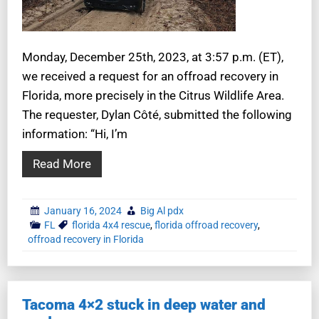
Monday, December 25th, 2023, at 3:57 p.m. (ET),
we received a request for an offroad recovery in
Florida, more precisely in the Citrus Wildlife Area.
The requester, Dylan Côté, submitted the following
information: “Hi, I’m
Read More
January 16, 2024
Big Al pdx
FL
florida 4x4 rescue
,
florida offroad recovery
,
offroad recovery in Florida
Tacoma 4×2 stuck in deep water and