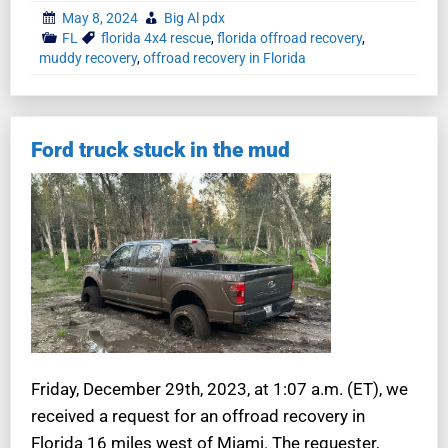
May 8, 2024
Big Al pdx
FL
florida 4x4 rescue
,
florida offroad recovery
,
muddy recovery
,
offroad recovery in Florida
Ford truck stuck in the mud
Friday, December 29th, 2023, at 1:07 a.m. (ET), we
received a request for an offroad recovery in
Florida 16 miles west of Miami. The requester,