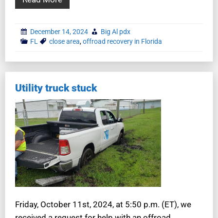
December 14, 2024
Big Al pdx
FL
close area
,
offroad recovery in Florida
Utility truck stuck
Friday, October 11st, 2024, at 5:50 p.m. (ET), we
received a request for help with an offroad