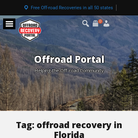
Free Off-road Recoveries in all 50 states
0
Offroad Portal
Helping the Off-road Community
Tag:
offroad recovery in
Florida