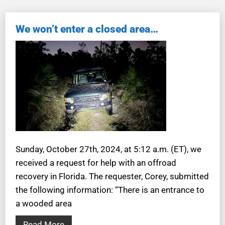
We won’t enter a closed area…
Sunday, October 27th, 2024, at 5:12 a.m. (ET), we
received a request for help with an offroad
recovery in Florida. The requester, Corey, submitted
the following information: “There is an entrance to
a wooded area
Read More