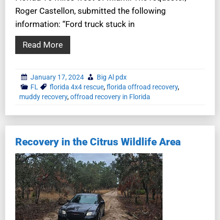
Roger Castellon, submitted the following
information: “Ford truck stuck in
Read More
January 17, 2024
Big Al pdx
FL
florida 4x4 rescue
,
florida offroad recovery
,
muddy recovery
,
offroad recovery in Florida
Recovery in the Citrus Wildlife Area