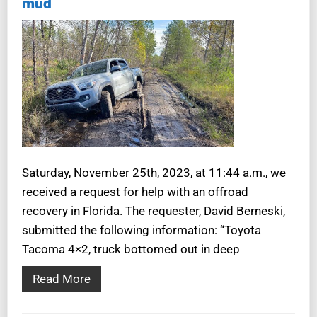
mud
Saturday, November 25th, 2023, at 11:44 a.m., we
received a request for help with an offroad
recovery in Florida. The requester, David Berneski,
submitted the following information: “Toyota
Tacoma 4×2, truck bottomed out in deep
Read More