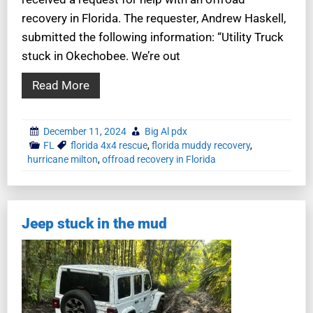
recovery in Florida. The requester, Andrew Haskell,
submitted the following information: “Utility Truck
stuck in Okechobee. We’re out
Read More
December 11, 2024
Big Al pdx
FL
florida 4x4 rescue
,
florida muddy recovery
,
hurricane milton
,
offroad recovery in Florida
Jeep stuck in the mud