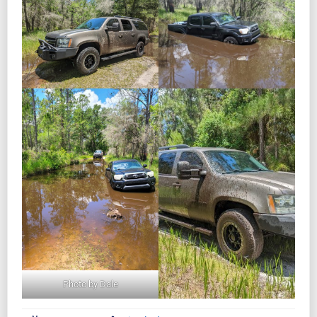
Photo by Dale