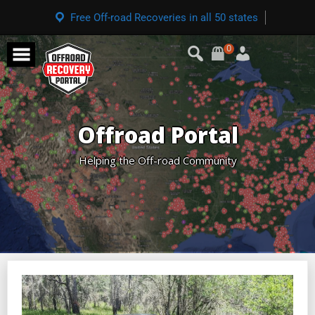
Free Off-road Recoveries in all 50 states
0
Offroad Portal
Helping the Off-road Community