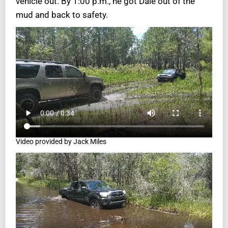
vehicle out. By 1:00 p.m., he got Dale out of the
mud and back to safety.
Video provided by Jack Miles