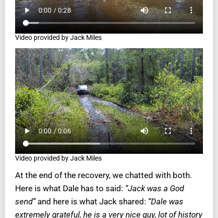
Video provided by Jack Miles
Video provided by Jack Miles
At the end of the recovery, we chatted with both.
Here is what Dale has to said:
“Jack was a God
send”
and here is what Jack shared:
“Dale was
extremely grateful, he is a very nice guy, lot of history