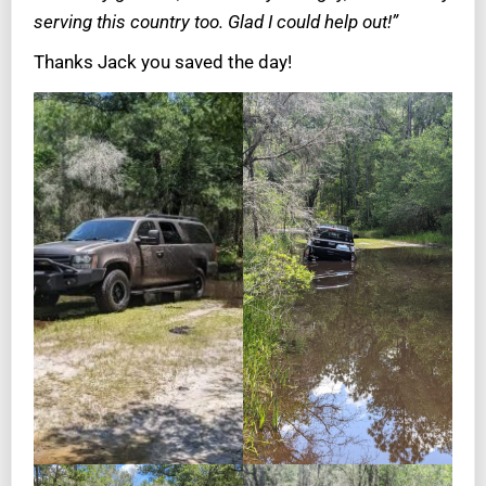
serving this country too. Glad I could help out!”
Thanks Jack you saved the day!