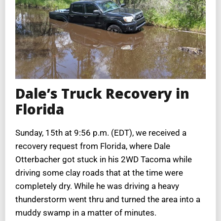
Dale’s Truck Recovery in
Florida
Sunday, 15th at 9:56 p.m. (EDT), we received a
recovery request from Florida, where Dale
Otterbacher got stuck in his 2WD Tacoma while
driving some clay roads that at the time were
completely dry. While he was driving a heavy
thunderstorm went thru and turned the area into a
muddy swamp in a matter of minutes.