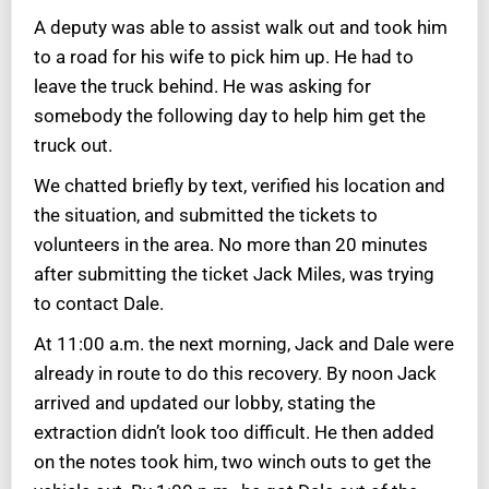
A deputy was able to assist walk out and took him
to a road for his wife to pick him up. He had to
leave the truck behind. He was asking for
somebody the following day to help him get the
truck out.
We chatted briefly by text, verified his location and
the situation, and submitted the tickets to
volunteers in the area. No more than 20 minutes
after submitting the ticket Jack Miles, was trying
to contact Dale.
At 11:00 a.m. the next morning, Jack and Dale were
already in route to do this recovery. By noon Jack
arrived and updated our lobby, stating the
extraction didn’t look too difficult. He then added
on the notes took him, two winch outs to get the