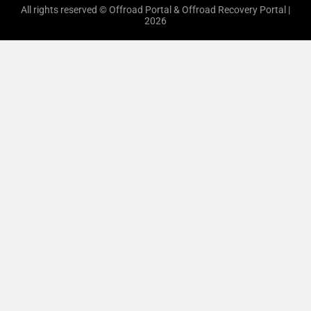
All rights reserved © Offroad Portal & Offroad Recovery Portal |
2026