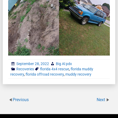
September 28, 2022
Big Al pdx
Recoveries
florida 4x4 rescue
,
florida muddy
recovery
,
florida offroad recovery
,
muddy recovery
Previous
Next