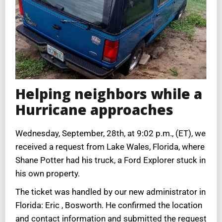
Helping neighbors while a
Hurricane approaches
Wednesday, September, 28th, at 9:02 p.m., (ET), we
received a request from Lake Wales, Florida, where
Shane Potter had his truck, a Ford Explorer stuck in
his own property.
The ticket was handled by our new administrator in
Florida: Eric , Bosworth. He confirmed the location
and contact information and submitted the request