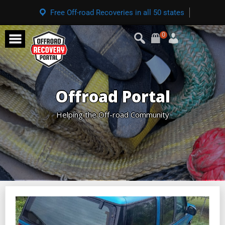
Free Off-road Recoveries in all 50 states
0
Offroad Portal
Helping the Off-road Community