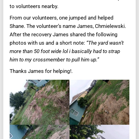
to volunteers nearby.
From our volunteers, one jumped and helped
Shane. The volunteer’s name James, Chmielewski.
After the recovery James shared the following
photos with us and a short note:
“The yard wasn’t
more than 50 foot wide lol i basically had to strap
him to my crossmember to pull him up.”
Thanks James for helping!.