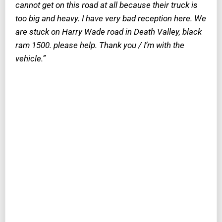
cannot get on this road at all because their truck is
too big and heavy. I have very bad reception here. We
are stuck on Harry Wade road in Death Valley, black
ram 1500. please help. Thank you / I’m with the
vehicle.”