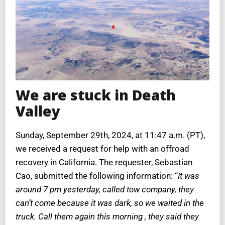
We are stuck in Death
Valley
Sunday, September 29th, 2024, at 11:47 a.m. (PT),
we received a request for help with an offroad
recovery in California. The requester, Sebastian
Cao, submitted the following information: “
It was
around 7 pm yesterday, called tow company, they
can’t come because it was dark, so we waited in the
truck. Call them again this morning , they said they