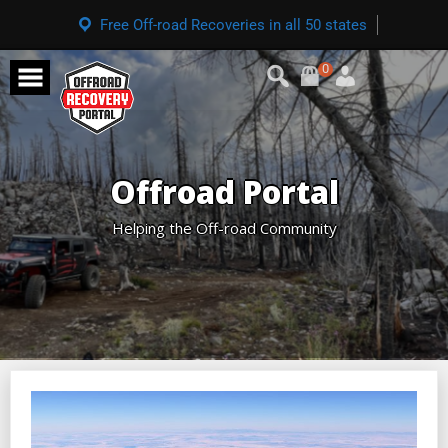
Free Off-road Recoveries in all 50 states
0
Offroad Portal
Helping the Off-road Community