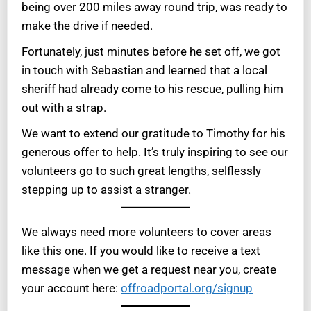
being over 200 miles away round trip, was ready to
make the drive if needed.
Fortunately, just minutes before he set off, we got
in touch with Sebastian and learned that a local
sheriff had already come to his rescue, pulling him
out with a strap.
We want to extend our gratitude to Timothy for his
generous offer to help. It’s truly inspiring to see our
volunteers go to such great lengths, selflessly
stepping up to assist a stranger.
We always need more volunteers to cover areas
like this one. If you would like to receive a text
message when we get a request near you, create
your account here:
offroadportal.org/signup