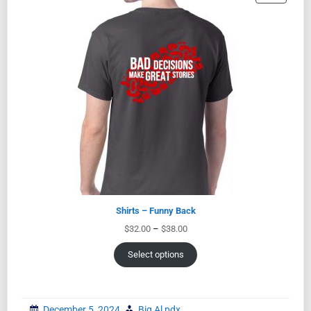
Shirts – Funny Back
$
32.00
–
$
38.00
Select options
December 5, 2024
Big Al pdx