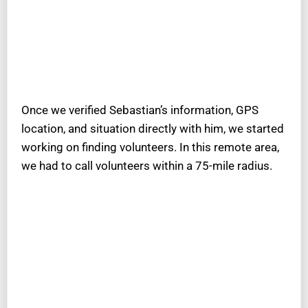
Once we verified Sebastian’s information, GPS
location, and situation directly with him, we started
working on finding volunteers. In this remote area,
we had to call volunteers within a 75-mile radius.