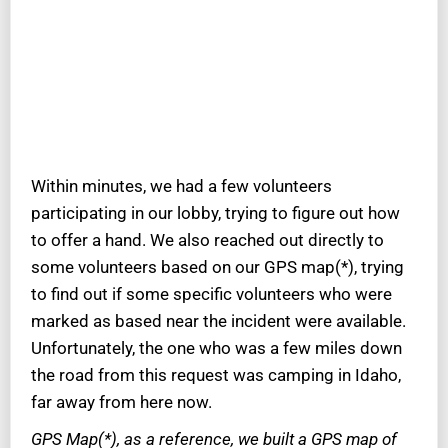
Within minutes, we had a few volunteers
participating in our lobby, trying to figure out how
to offer a hand. We also reached out directly to
some volunteers based on our GPS map(*), trying
to find out if some specific volunteers who were
marked as based near the incident were available.
Unfortunately, the one who was a few miles down
the road from this request was camping in Idaho,
far away from here now.
GPS Map(*), as a reference, we built a GPS map of