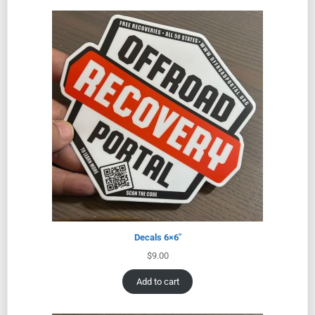
Decals 6×6″
$
9.00
Add to cart