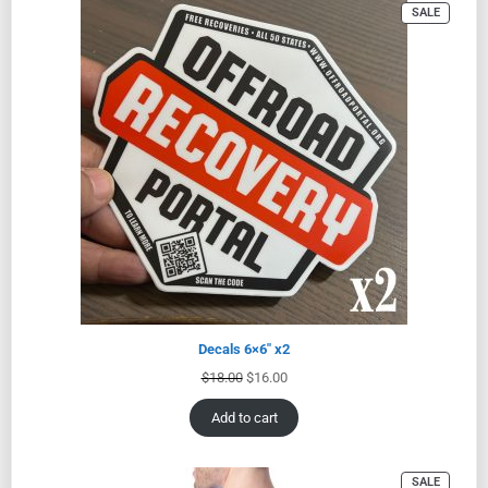
SALE
Decals 6×6″ x2
$
18.00
$
16.00
Add to cart
SALE