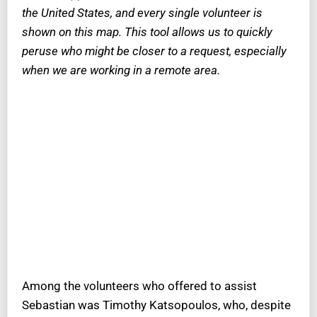
the United States, and every single volunteer is
shown on this map. This tool allows us to quickly
peruse who might be closer to a request, especially
when we are working in a remote area.
Among the volunteers who offered to assist
Sebastian was Timothy Katsopoulos, who, despite