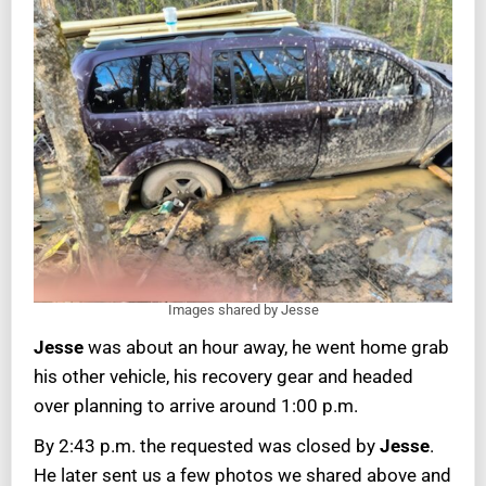
Images shared by Jesse
Jesse
was about an hour away, he went home grab
his other vehicle, his recovery gear and headed
over planning to arrive around 1:00 p.m.
By 2:43 p.m. the requested was closed by
Jesse
.
He later sent us a few photos we shared above and