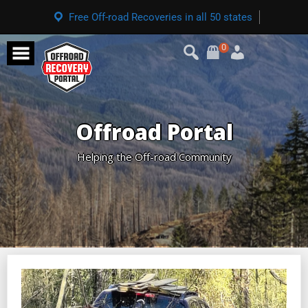
Free Off-road Recoveries in all 50 states
0
Offroad Portal
Helping the Off-road Community