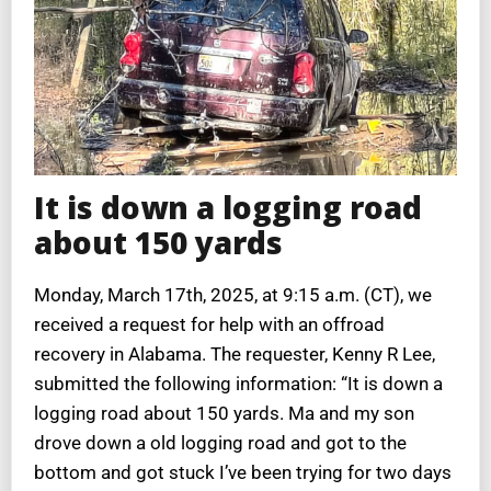
It is down a logging road
about 150 yards
Monday, March 17th, 2025, at 9:15 a.m. (CT), we
received a request for help with an offroad
recovery in Alabama. The requester, Kenny R Lee,
submitted the following information: “It is down a
logging road about 150 yards. Ma and my son
drove down a old logging road and got to the
bottom and got stuck I’ve been trying for two days