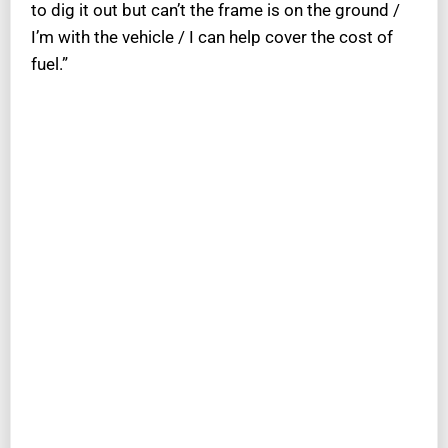
to dig it out but can’t the frame is on the ground /
I’m with the vehicle / I can help cover the cost of
fuel.”