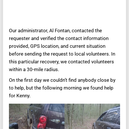
Our administrator, Al Fontan, contacted the
requester and verified the contact information
provided, GPS location, and current situation
before sending the request to local volunteers. In
this particular recovery, we contacted volunteers
within a 30-mile radius.
On the first day we couldn’t find anybody close by
to help, but the following morning we found help
for Kenny.