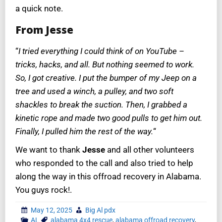
a quick note.
From Jesse
“
I tried everything I could think of on YouTube –
tricks, hacks, and all. But nothing seemed to work.
So, I got creative. I put the bumper of my Jeep on a
tree and used a winch, a pulley, and two soft
shackles to break the suction. Then, I grabbed a
kinetic rope and made two good pulls to get him out.
Finally, I pulled him the rest of the way.
“
We want to thank
Jesse
and all other volunteers
who responded to the call and also tried to help
along the way in this offroad recovery in Alabama.
You guys rock!.
May 12, 2025
Big Al pdx
AL
alabama 4x4 rescue
,
alabama offroad recovery
,