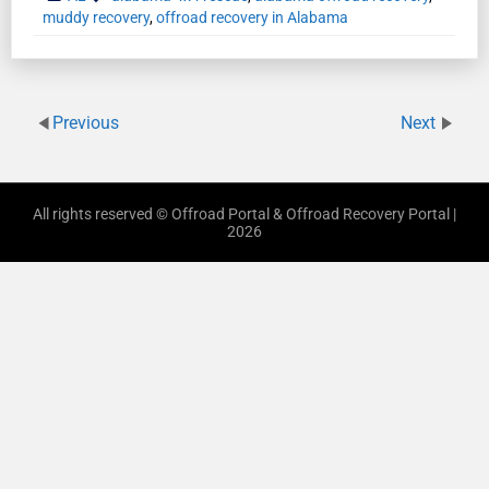
muddy recovery
,
offroad recovery in Alabama
Previous
Next
All rights reserved © Offroad Portal & Offroad Recovery Portal |
2026