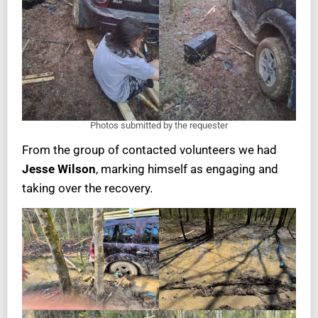
Photos submitted by the requester
From the group of contacted volunteers we had
Jesse Wilson
, marking himself as engaging and
taking over the recovery.