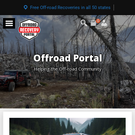
Free Off-road Recoveries in all 50 states
0
Offroad Portal
Helping the Off-road Community