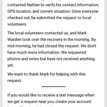
contacted Nathan to verify his contact information,
GPS location, and current situation. Once everyone
checked out, he submitted the request to local
volunteers.
The local volunteers contacted us, and Mark
Warden took over the recovery in the morning. By
mid-morning, he had closed the request. We don’t
have much more information. We requested
photos and notes but have not received anything
yet.
We want to thank Mark for helping with this
request.
If you would like to receive a text message when
we get a request near you, create your account