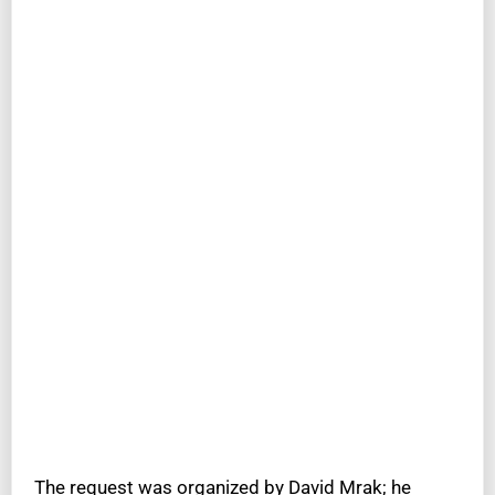
The request was organized by David Mrak; he