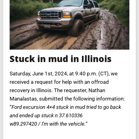
Stuck in mud in Illinois
Saturday, June 1st, 2024, at 9:40 p.m. (CT), we
received a request for help with an offroad
recovery in Illinois. The requester, Nathan
Manalastas, submitted the following information:
“
Ford excursion 4×4 stuck in mud tried to go back
and ended up stuck n 37.610336
w89.297420 / I’m with the vehicle.
“