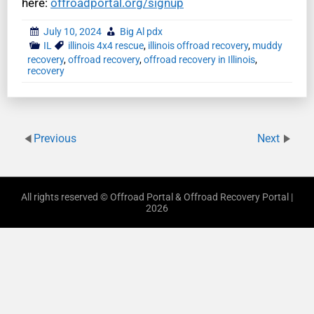
here:
offroadportal.org/signup
July 10, 2024
Big Al pdx
IL
illinois 4x4 rescue
,
illinois offroad recovery
,
muddy
recovery
,
offroad recovery
,
offroad recovery in Illinois
,
recovery
Previous
Next
All rights reserved © Offroad Portal & Offroad Recovery Portal |
2026