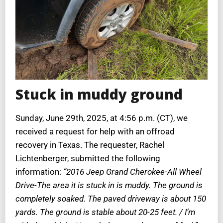
Stuck in muddy ground
Sunday, June 29th, 2025, at 4:56 p.m. (CT), we
received a request for help with an offroad
recovery in Texas. The requester, Rachel
Lichtenberger, submitted the following
information:
“2016 Jeep Grand Cherokee-All Wheel
Drive-The area it is stuck in is muddy. The ground is
completely soaked. The paved driveway is about 150
yards. The ground is stable about 20-25 feet. / I’m