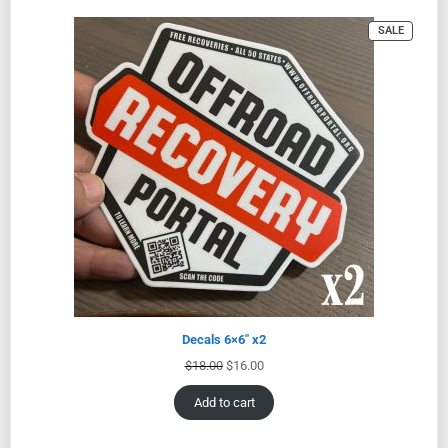
SALE
Decals 6×6″ x2
$
18.00
$
16.00
Add to cart