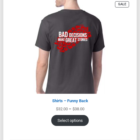
SALE
Shirts – Funny Back
$
32.00
–
$
38.00
Select options