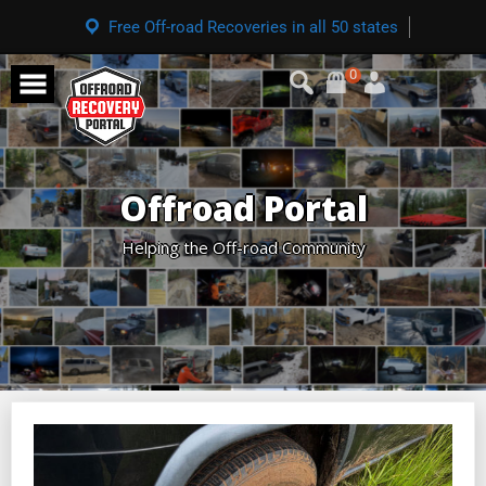
Free Off-road Recoveries in all 50 states
0
Offroad Portal
Helping the Off-road Community