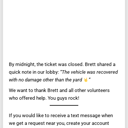
By midnight, the ticket was closed. Brett shared a
quick note in our lobby:
“The vehicle was recovered
with no damage other than the yard
”
We want to thank Brett and all other volunteers
who offered help. You guys rock!
If you would like to receive a text message when
we get a request near you, create your account