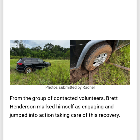
Photos submitted by Rachel
From the group of contacted volunteers, Brett
Henderson marked himself as engaging and
jumped into action taking care of this recovery.