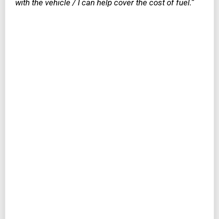
with the vehicle / I can help cover the cost of fuel.”