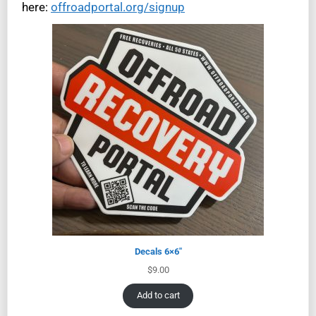
here:
offroadportal.org/signup
Decals 6×6″
$
9.00
Add to cart