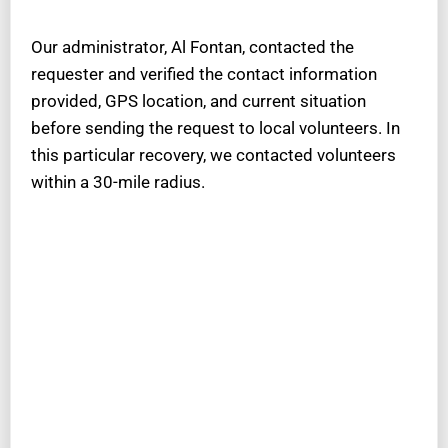
Our administrator, Al Fontan, contacted the
requester and verified the contact information
provided, GPS location, and current situation
before sending the request to local volunteers. In
this particular recovery, we contacted volunteers
within a 30-mile radius.