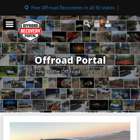
Free Off-road Recoveries in all 50 states
0
Offroad Portal
Helping the Off-road Community