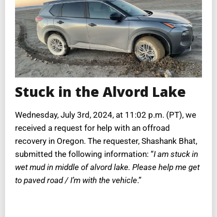
Stuck in the Alvord Lake
Wednesday, July 3rd, 2024, at 11:02 p.m. (PT), we
received a request for help with an offroad
recovery in Oregon. The requester, Shashank Bhat,
submitted the following information: “
I am stuck in
wet mud in middle of alvord lake. Please help me get
to paved road / I’m with the vehicle
.”