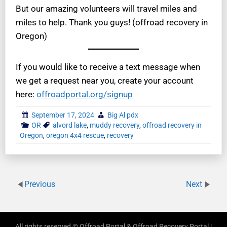
But our amazing volunteers will travel miles and
miles to help. Thank you guys! (offroad recovery in
Oregon)
If you would like to receive a text message when
we get a request near you, create your account
here:
offroadportal.org/signup
September 17, 2024
Big Al pdx
OR
alvord lake
,
muddy recovery
,
offroad recovery in
Oregon
,
oregon 4x4 rescue
,
recovery
Previous
Next
All rights reserved © Offroad Portal & Offroad Recovery Portal |