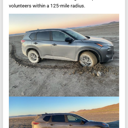
volunteers within a 125-mile radius.