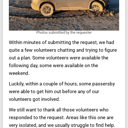
Photos submitted by the requester
Within minutes of submitting the request, we had
quite a few volunteers chatting and trying to figure
out a plan. Some volunteers were available the
following day, some were available on the
weekend.
Luckily, within a couple of hours, some passersby
were able to get him out before any of our
volunteers got involved.
We still want to thank all those volunteers who
responded to the request. Areas like this one are
very isolated, and we usually struggle to find help.