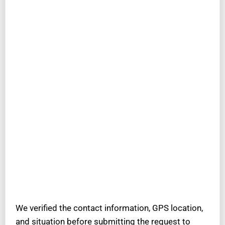
We verified the contact information, GPS location,
and situation before submitting the request to