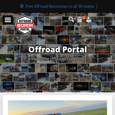
Free Off-road Recoveries in all 50 states
0
Offroad Portal
Helping the Off-road Community