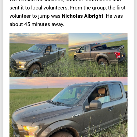
sent it to local volunteers. From the group, the first
volunteer to jump was
Nicholas Albright
. He was
about 45 minutes away.