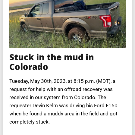
Stuck in the mud in
Colorado
Tuesday, May 30th, 2023, at 8:15 p.m. (MDT), a
request for help with an offroad recovery was
received in our system from Colorado. The
requester Devin Kelm was driving his Ford F150
when he found a muddy area in the field and got
completely stuck.