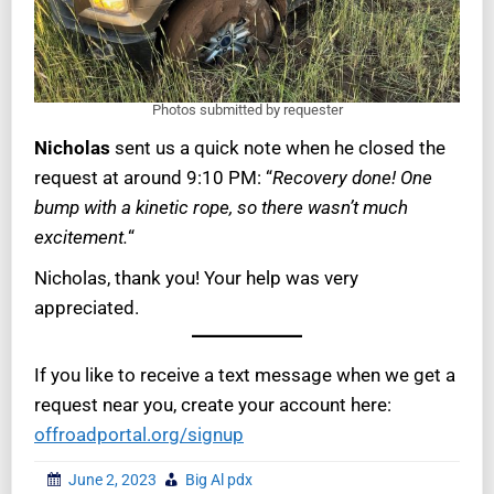
Photos submitted by requester
Nicholas
sent us a quick note when he closed the
request at around 9:10 PM: “
Recovery done! One
bump with a kinetic rope, so there wasn’t much
excitement.
“
Nicholas, thank you! Your help was very
appreciated.
If you like to receive a text message when we get a
request near you, create your account here:
offroadportal.org/signup
June 2, 2023
Big Al pdx