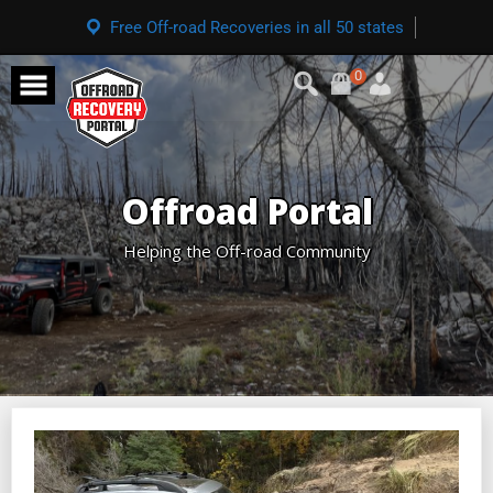
Free Off-road Recoveries in all 50 states
0
Offroad Portal
Helping the Off-road Community