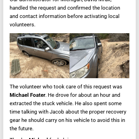
handled the request and confirmed the location
and contact information before activating local
volunteers.
The volunteer who took care of this request was
Michael Foater
. He drove for about an hour and
extracted the stuck vehicle. He also spent some
time talking with Jacob about the proper recovery
gear he should carry on his vehicle to avoid this in
the future.