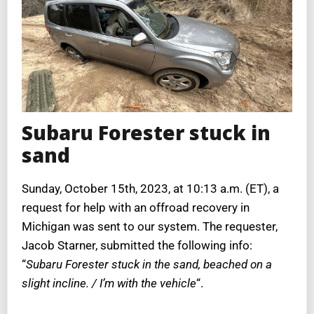
Subaru Forester stuck in
sand
Sunday, October 15th, 2023, at 10:13 a.m. (ET), a
request for help with an offroad recovery in
Michigan was sent to our system. The requester,
Jacob Starner, submitted the following info:
“
Subaru Forester stuck in the sand, beached on a
slight incline. / I’m with the vehicle
“.