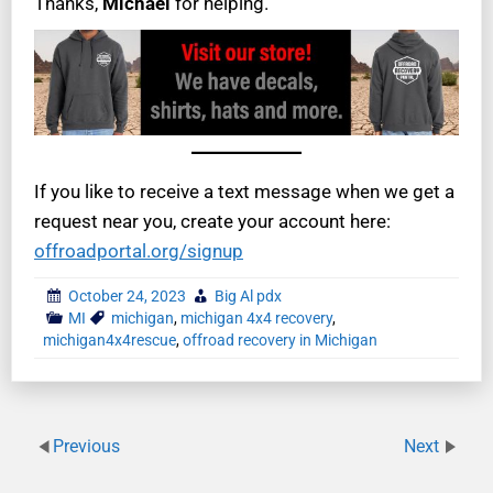
Thanks,
Michael
for helping.
If you like to receive a text message when we get a
request near you, create your account here:
offroadportal.org/signup
October 24, 2023
Big Al pdx
MI
michigan
,
michigan 4x4 recovery
,
michigan4x4rescue
,
offroad recovery in Michigan
Previous
Next