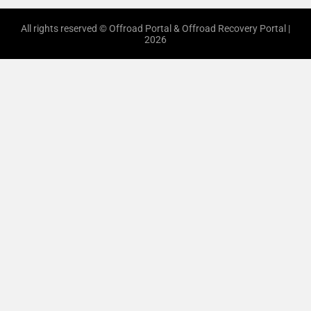
All rights reserved © Offroad Portal & Offroad Recovery Portal |
2026