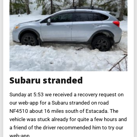
Subaru stranded
Sunday at 5:53 we received a recovery request on
our web-app for a Subaru stranded on road
NF4510 about 16 miles south of Estacada. The
vehicle was stuck already for quite a few hours and
a friend of the driver recommended him to try our
web-app.