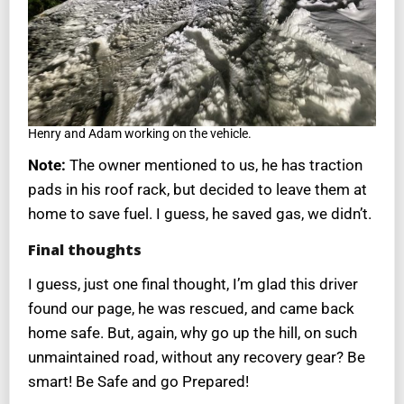
Henry and Adam working on the vehicle.
Note:
The owner mentioned to us, he has traction
pads in his roof rack, but decided to leave them at
home to save fuel. I guess, he saved gas, we didn’t.
Final thoughts
I guess, just one final thought, I’m glad this driver
found our page, he was rescued, and came back
home safe. But, again, why go up the hill, on such
unmaintained road, without any recovery gear? Be
smart! Be Safe and go Prepared!