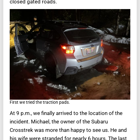
closed gated roads.
First we tried the traction pads.
At 9 p.m., we finally arrived to the location of the
incident. Michael, the owner of the Subaru
Crosstrek was more than happy to see us. He and
his wife were stranded for nearly 6 hours. The last