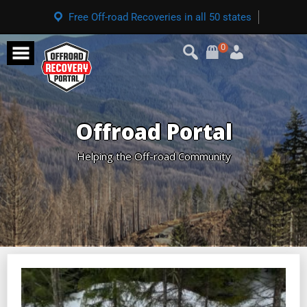
Free Off-road Recoveries in all 50 states
0
Offroad Portal
Helping the Off-road Community