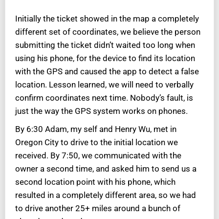
Initially the ticket showed in the map a completely
different set of coordinates, we believe the person
submitting the ticket didn’t waited too long when
using his phone, for the device to find its location
with the GPS and caused the app to detect a false
location. Lesson learned, we will need to verbally
confirm coordinates next time. Nobody’s fault, is
just the way the GPS system works on phones.
By 6:30 Adam, my self and Henry Wu, met in
Oregon City to drive to the initial location we
received. By 7:50, we communicated with the
owner a second time, and asked him to send us a
second location point with his phone, which
resulted in a completely different area, so we had
to drive another 25+ miles around a bunch of