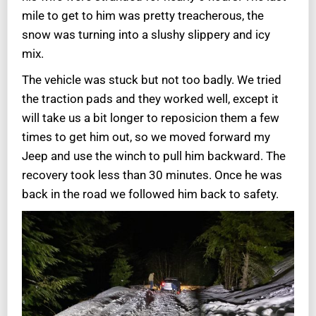
mile to get to him was pretty treacherous, the
snow was turning into a slushy slippery and icy
mix.
The vehicle was stuck but not too badly. We tried
the traction pads and they worked well, except it
will take us a bit longer to reposicion them a few
times to get him out, so we moved forward my
Jeep and use the winch to pull him backward. The
recovery took less than 30 minutes. Once he was
back in the road we followed him back to safety.