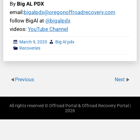
By
Big AL PDX
email:
bigalpdx@oregonoffroadrecovery.com
follow BigAl at
@bigalpdx
videos:
YouTube Channel
March 9, 2020
Big Al pdx
Recoveries
Previous
Next
All rights reserved © Offroad Portal & Offroad Recovery Portal |
2026