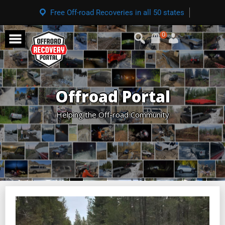
Free Off-road Recoveries in all 50 states
0
Offroad Portal
Helping the Off-road Community