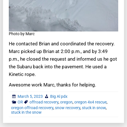
Photo by Marc
He contacted Brian and coordinated the recovery.
Marc picked up Brian at 2:00 p.m., and by 3:49
p.m., he closed the request and informed us he got
the Subaru back into the pavement. He used a
Kinetic rope.
Awesome work Marc, thanks for helping.
March 5, 2023
Big Al pdx
OR
offroad recovery
,
oregon
,
oregon 4x4 rescue
,
oregon offroad recovery
,
snow recovery
,
stuck in snow
,
stuck in the snow