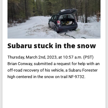
Subaru stuck in the snow
Thursday, March 2nd, 2023, at 10:57 a.m. (PST)
Brian Conway, submitted a request for help with an
off-road recovery of his vehicle, a Subaru Forester
high centered in the snow on trail NF-9732.