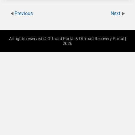
Previous
Next
All rights reserved © Offroad Portal & Offroad Recovery Portal |
2026