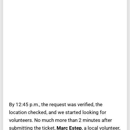
By 12:45 p.m., the request was verified, the
location checked, and we started looking for
volunteers. No much more than 2 minutes after
submitting the ticket,
Marc Estep
, a local volunteer,