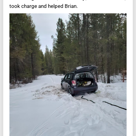
took charge and helped Brian.