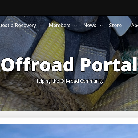
uest a Recovery
Members
News
Store
Ab
Offroad Portal
Helping the Off-road Community