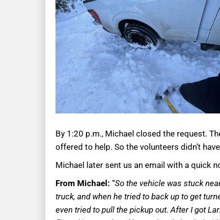
By 1:20 p.m., Michael closed the request. T
offered to help. So the volunteers didn’t have
Michael later sent us an email with a quick
From Michael:
“
So the vehicle was stuck near
truck, and when he tried to back up to get tur
even tried to pull the pickup out. After I got 