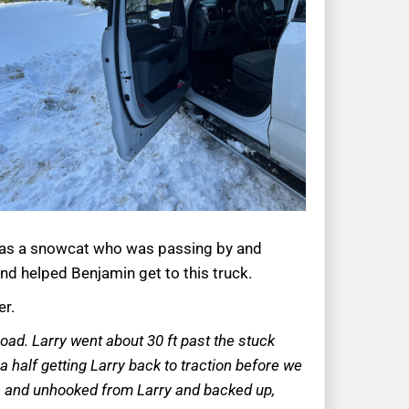
e was a snowcat who was passing by and
 and helped Benjamin get to this truck.
er.
oad. Larry went about 30 ft past the stuck
a half getting Larry back to traction before we
ance and unhooked from Larry and backed up,