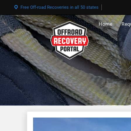
Free Off-road Recoveries in all 50 states
Home
Req