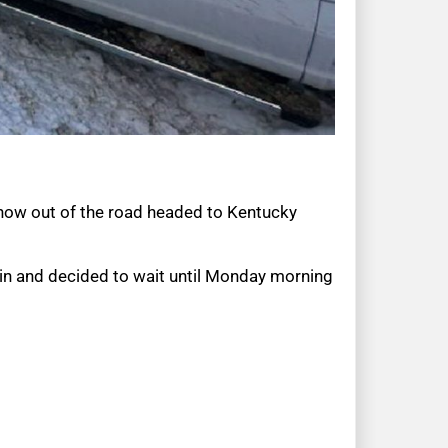
 snow out of the road headed to Kentucky
in and decided to wait until Monday morning