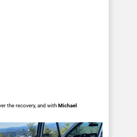
er the recovery, and with
Michael