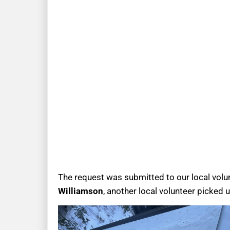
The request was submitted to our local volun
Williamson
, another local volunteer picked 