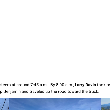
teers at around 7:45 a.m.,. By 8:00 a.m.,
Larry Davis
took ov
up Benjamin and traveled up the road toward the truck.