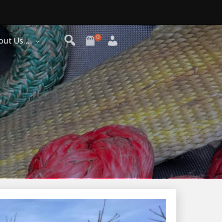
0
out Us…