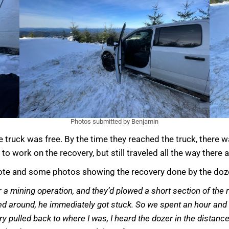
Photos submitted by Benjamin
he truck was free. By the time they reached the truck, ther
 to work on the recovery, but still traveled all the way there
 note and some photos showing the recovery done by the doz
 a mining operation, and they’d plowed a short section of the r
ned around, he immediately got stuck. So we spent an hour and 
Larry pulled back to where I was, I heard the dozer in the dist