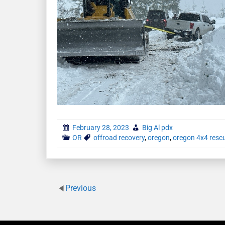
February 28, 2023
Big Al pdx
OR
offroad recovery
,
oregon
,
oregon 4x4 resc
Previous