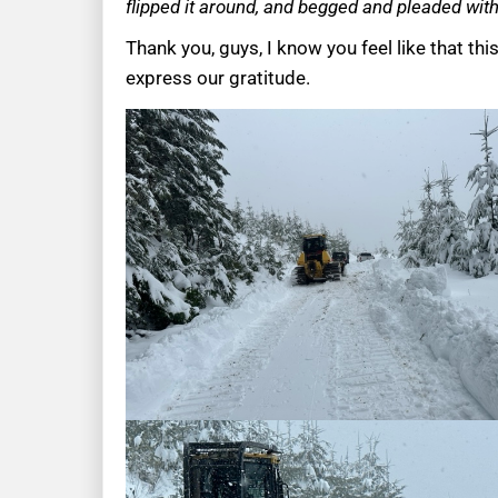
flipped it around, and begged and pleaded with 
Thank you, guys, I know you feel like that thi
express our gratitude.