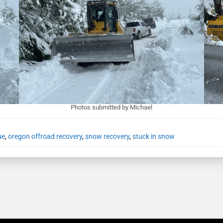
Photos submitted by Michael
ue
,
oregon offroad recovery
,
snow recovery
,
stuck in snow