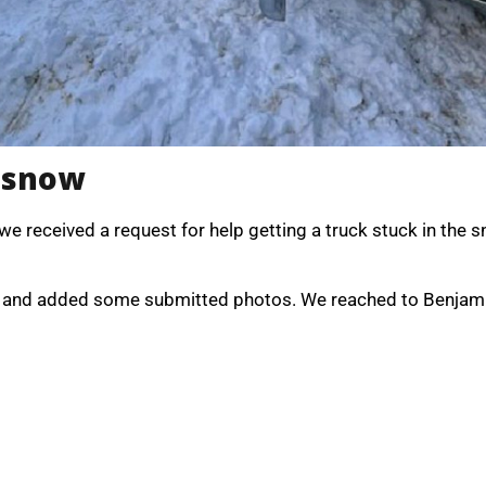
n snow
 we received a request for help getting a truck stuck in the
ion and added some submitted photos. We reached to Benjam