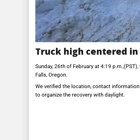
Truck high centered i
Sunday, 26th of February at 4:19 p.m.,(PST),
Falls, Oregon.
We verified the location, contact informat
to organize the recovery with daylight.