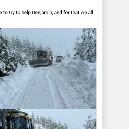
 to try to help Benjamin, and for that we all