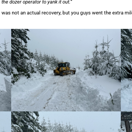
the dozer operator to yank it out.
“
s was not an actual recovery, but you guys went the extra mile