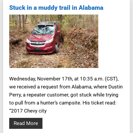
Stuck in a muddy trail in Alabama
Wednesday, November 17th, at 10:35 a.m. (CST),
we received a request from Alabama, where Dustin
Perry, a repeater customer, got stuck while trying
to pull from a hunter’s campsite. His ticket read:
“2017 Chevy city
Read More