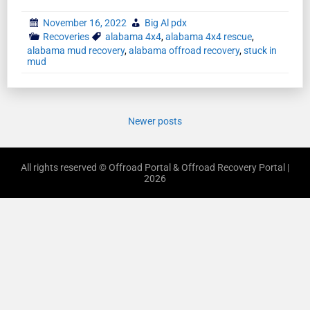
November 16, 2022
Big Al pdx
Recoveries
alabama 4x4
,
alabama 4x4 rescue
,
alabama mud recovery
,
alabama offroad recovery
,
stuck in
mud
Newer posts
All rights reserved © Offroad Portal & Offroad Recovery Portal |
2026