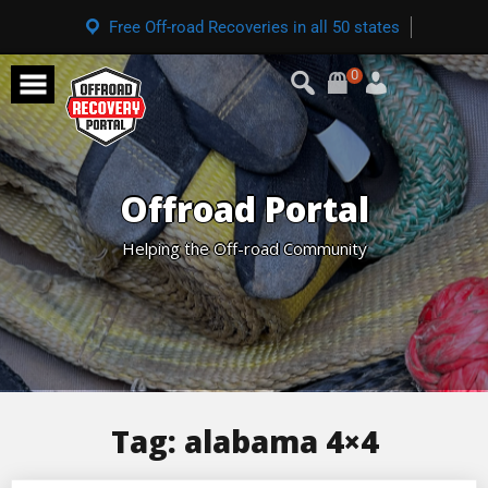
Free Off-road Recoveries in all 50 states
0
Offroad Portal
Helping the Off-road Community
Tag:
alabama 4×4