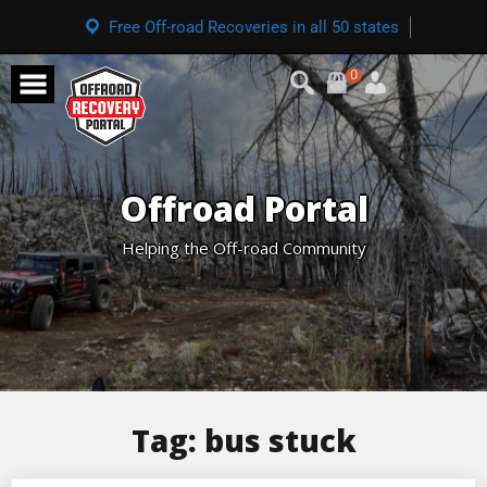
Free Off-road Recoveries in all 50 states
0
Offroad Portal
Helping the Off-road Community
Tag:
bus stuck