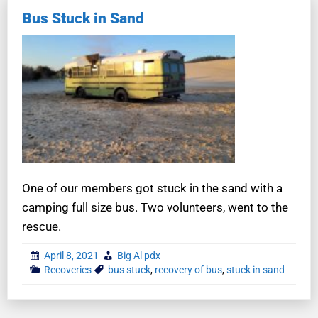
Bus Stuck in Sand
One of our members got stuck in the sand with a
camping full size bus. Two volunteers, went to the
rescue.
April 8, 2021
Big Al pdx
Recoveries
bus stuck
,
recovery of bus
,
stuck in sand