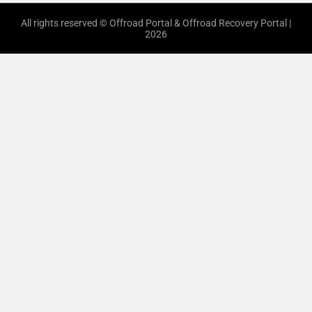
All rights reserved © Offroad Portal & Offroad Recovery Portal |
2026