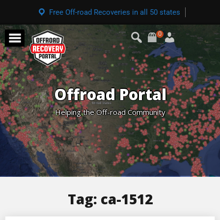
Free Off-road Recoveries in all 50 states
0
Offroad Portal
Helping the Off-road Community
Tag:
ca-1512