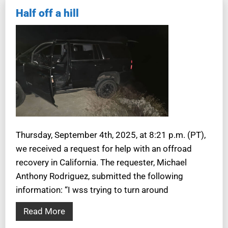
Half off a hill
Thursday, September 4th, 2025, at 8:21 p.m. (PT),
we received a request for help with an offroad
recovery in California. The requester, Michael
Anthony Rodriguez, submitted the following
information: “I wss trying to turn around
Read More