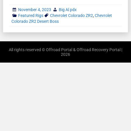
November 4, 2023
Big Al pdx
Featured Rigs
Chevrolet Colorado ZR2
,
Chevrolet
Colorado ZR2 Desert Boss
All rights reserved © Offroad Portal & Offroad Recovery Portal |
2026