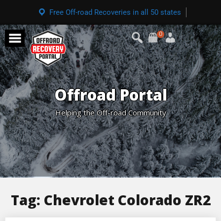
Free Off-road Recoveries in all 50 states
0
Offroad Portal
Helping the Off-road Community
Tag:
Chevrolet Colorado ZR2