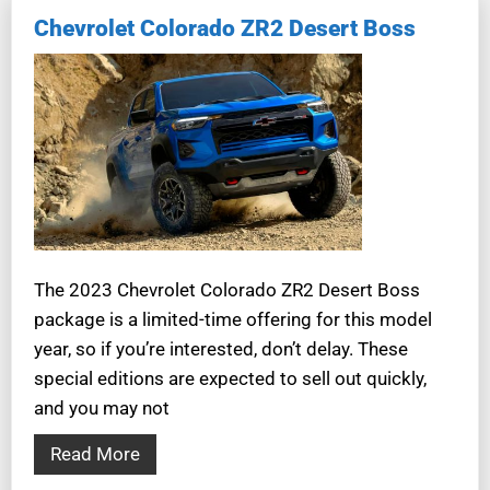
Chevrolet Colorado ZR2 Desert Boss
The 2023 Chevrolet Colorado ZR2 Desert Boss
package is a limited-time offering for this model
year, so if you’re interested, don’t delay. These
special editions are expected to sell out quickly,
and you may not
Read More