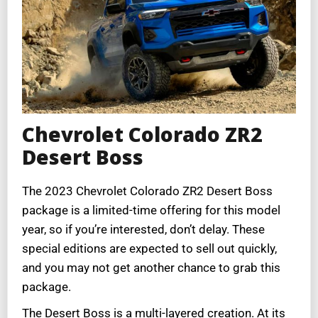
Chevrolet Colorado ZR2
Desert Boss
The 2023 Chevrolet Colorado ZR2 Desert Boss
package is a limited-time offering for this model
year, so if you’re interested, don’t delay. These
special editions are expected to sell out quickly,
and you may not get another chance to grab this
package.
The Desert Boss is a multi-layered creation. At its