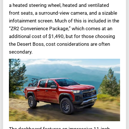
a heated steering wheel, heated and ventilated
front seats, a surround-view camera, and a sizable
infotainment screen. Much of this is included in the
“ZR2 Convenience Package,” which comes at an
additional cost of $1,490, but for those choosing
the Desert Boss, cost considerations are often
secondary.