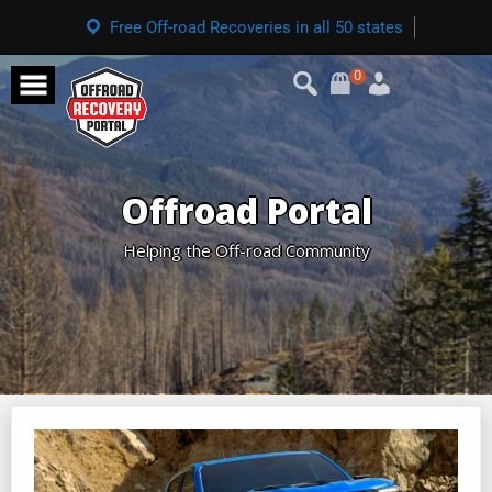
Free Off-road Recoveries in all 50 states
0
Offroad Portal
Helping the Off-road Community