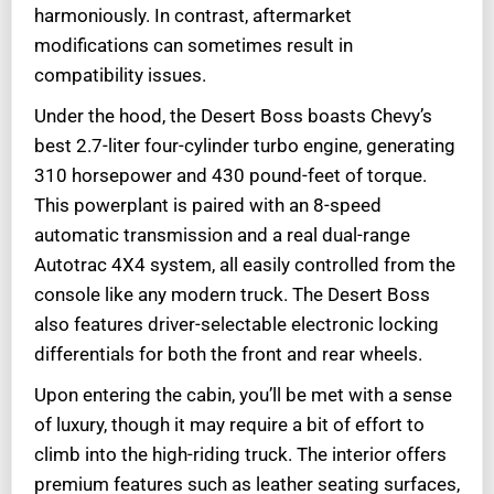
harmoniously. In contrast, aftermarket
modifications can sometimes result in
compatibility issues.
Under the hood, the Desert Boss boasts Chevy’s
best 2.7-liter four-cylinder turbo engine, generating
310 horsepower and 430 pound-feet of torque.
This powerplant is paired with an 8-speed
automatic transmission and a real dual-range
Autotrac 4X4 system, all easily controlled from the
console like any modern truck. The Desert Boss
also features driver-selectable electronic locking
differentials for both the front and rear wheels.
Upon entering the cabin, you’ll be met with a sense
of luxury, though it may require a bit of effort to
climb into the high-riding truck. The interior offers
premium features such as leather seating surfaces,