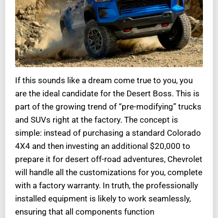
If this sounds like a dream come true to you, you
are the ideal candidate for the Desert Boss. This is
part of the growing trend of “pre-modifying” trucks
and SUVs right at the factory. The concept is
simple: instead of purchasing a standard Colorado
4X4 and then investing an additional $20,000 to
prepare it for desert off-road adventures, Chevrolet
will handle all the customizations for you, complete
with a factory warranty. In truth, the professionally
installed equipment is likely to work seamlessly,
ensuring that all components function