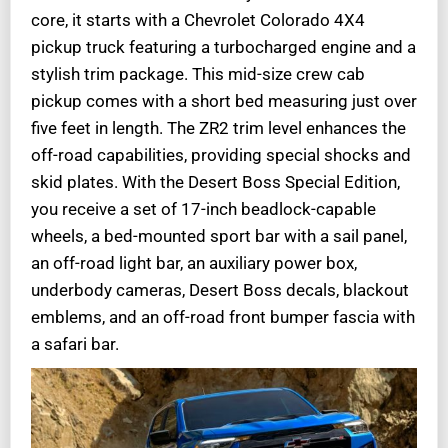
core, it starts with a Chevrolet Colorado 4X4
pickup truck featuring a turbocharged engine and a
stylish trim package. This mid-size crew cab
pickup comes with a short bed measuring just over
five feet in length. The ZR2 trim level enhances the
off-road capabilities, providing special shocks and
skid plates. With the Desert Boss Special Edition,
you receive a set of 17-inch beadlock-capable
wheels, a bed-mounted sport bar with a sail panel,
an off-road light bar, an auxiliary power box,
underbody cameras, Desert Boss decals, blackout
emblems, and an off-road front bumper fascia with
a safari bar.