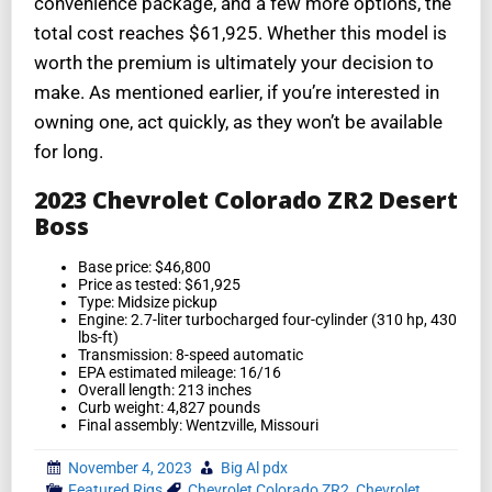
convenience package, and a few more options, the
total cost reaches $61,925. Whether this model is
worth the premium is ultimately your decision to
make. As mentioned earlier, if you’re interested in
owning one, act quickly, as they won’t be available
for long.
2023 Chevrolet Colorado ZR2 Desert
Boss
Base price: $46,800
Price as tested: $61,925
Type: Midsize pickup
Engine: 2.7-liter turbocharged four-cylinder (310 hp, 430
lbs-ft)
Transmission: 8-speed automatic
EPA estimated mileage: 16/16
Overall length: 213 inches
Curb weight: 4,827 pounds
Final assembly: Wentzville, Missouri
November 4, 2023
Big Al pdx
Featured Rigs
Chevrolet Colorado ZR2
,
Chevrolet