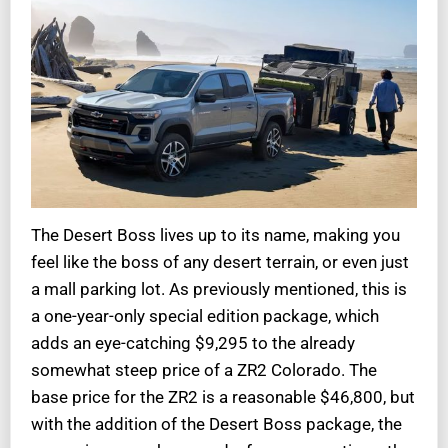
The Desert Boss lives up to its name, making you
feel like the boss of any desert terrain, or even just
a mall parking lot. As previously mentioned, this is
a one-year-only special edition package, which
adds an eye-catching $9,295 to the already
somewhat steep price of a ZR2 Colorado. The
base price for the ZR2 is a reasonable $46,800, but
with the addition of the Desert Boss package, the