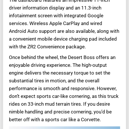
The dashboard features an impressive 11-inch
driver information display and an 11.3-inch
infotainment screen with integrated Google
services. Wireless Apple CarPlay and wired
Android Auto support are also available, along with
a convenient mobile device charging pad included
with the ZR2 Convenience package.
Once behind the wheel, the Desert Boss offers an
enjoyable driving experience. The high-output
engine delivers the necessary torque to set the
substantial tires in motion, and the overall
performance is smooth and responsive. However,
don’t expect sports car-like cornering, as this truck
rides on 33-inch mud terrain tires. If you desire
nimble handling and precise cornering, you’d be
better off with a sports car like a Corvette.