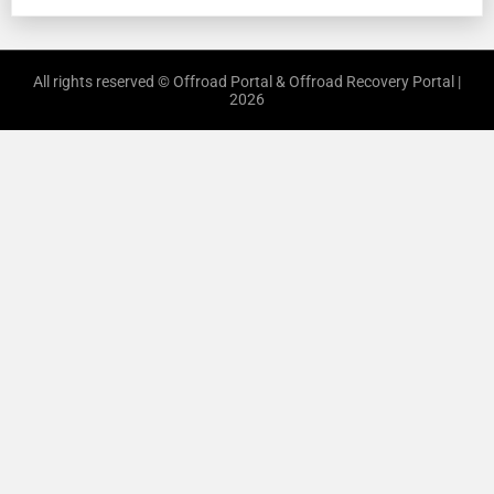
All rights reserved © Offroad Portal & Offroad Recovery Portal |
2026