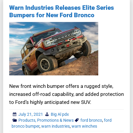
Warn Industries Releases Elite Series
Bumpers for New Ford Bronco
New front winch bumper offers a rugged style,
increased off-road capability, and added protection
to Ford’s highly anticipated new SUV.
July 21, 2021
Big Al pdx
Products, Promotions & News
ford bronco
,
ford
bronco bumper
,
warn industries
,
warn winches