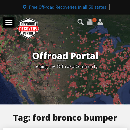
Free Off-road Recoveries in all 50 states
0
Offroad Portal
Helping the Off-road Community
Tag:
ford bronco bumper