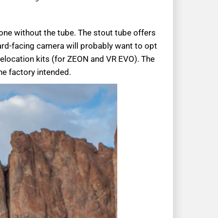
one without the tube. The stout tube offers
ard-facing camera will probably want to opt
 relocation kits (for ZEON and VR EVO). The
he factory intended.