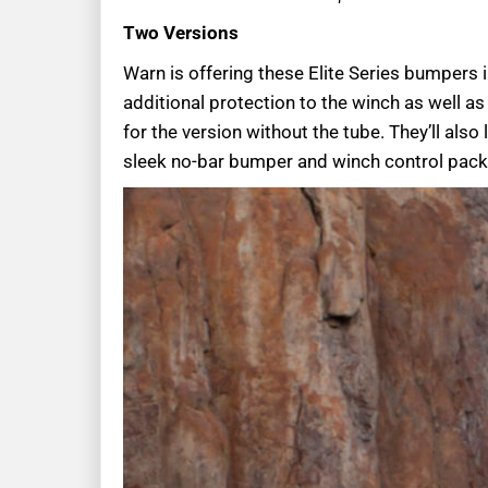
Two Versions
Warn is offering these Elite Series bumpers 
additional protection to the winch as well 
for the version without the tube. They’ll als
sleek no-bar bumper and winch control pack 