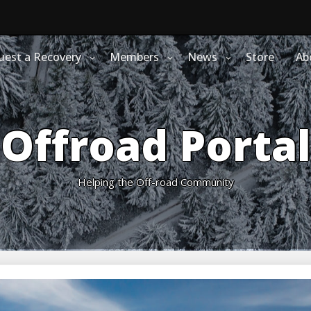
uest a Recovery
Members
News
Store
Ab
Offroad Portal
Helping the Off-road Community