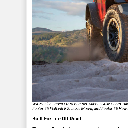
WARN Elite Series Front Bumper without Grille Guard T
Factor 55 FlatLink E Shackle Mount, and Factor 55 Hawse
Built For Life Off Road