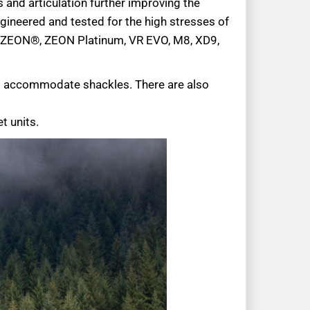
and articulation further improving the
ngineered and tested for the high stresses of
N® ZEON®, ZEON Platinum, VR EVO, M8, XD9,
to accommodate shackles. There are also
t units.