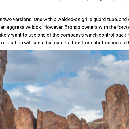
in two versions: One with a welded-on grille guard tube, and 
as an aggressive look. However, Bronco owners with the forw
o likely want to use one of the company’s winch control pack
relocation will keep that camera free from obstruction as t