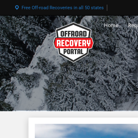
Free Off-road Recoveries in all 50 states
Home
Req