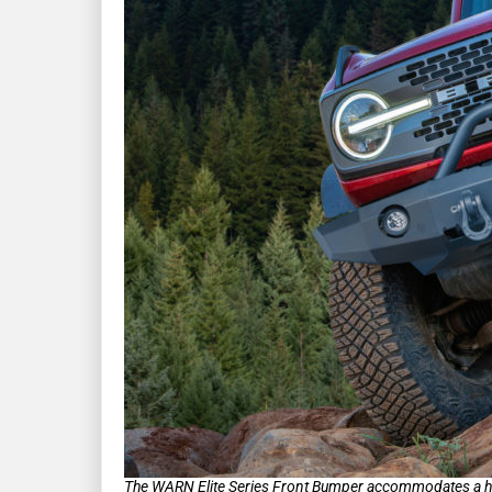
The WARN Elite Series Front Bumper accommodates a host