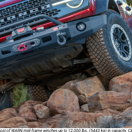
 of WARN mid-frame winches up to 12,000 lbs. (5443 kg) in capacity. Clic