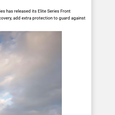
es has released its Elite Series Front
very, add extra protection to guard against