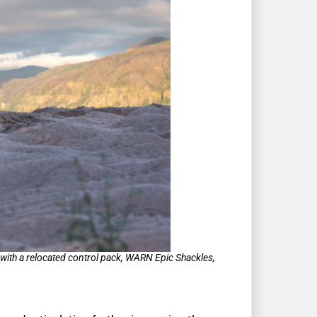
ith a relocated control pack, WARN Epic Shackles,