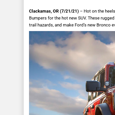
Clackamas, OR (7/21/21)
– Hot on the heels 
Bumpers for the hot new SUV. These rugged b
trail hazards, and make Ford’s new Bronco 