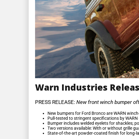
Warn Industries Releas
PRESS RELEASE:
New front winch bumper offe
New bumpers for Ford Bronco are WARN winch-r
Pull-tested to stringent specifications by WARN
Bumper includes welded eyelets for shackles; port
Two versions available: With or without grille g
State-of-the-art powder-coated finish for long-l