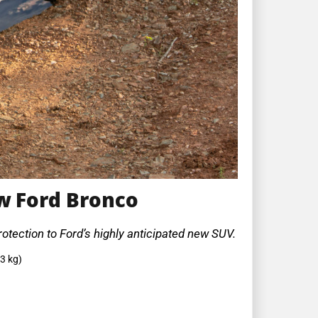
w Ford Bronco
otection to Ford’s highly anticipated new SUV.
3 kg)