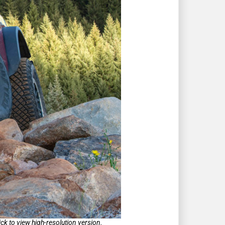
k to view high-resolution version.