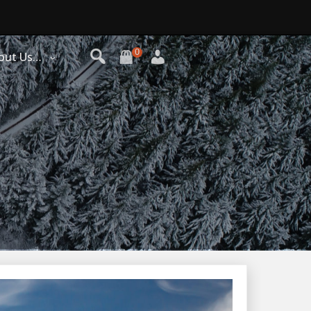
0
out Us…