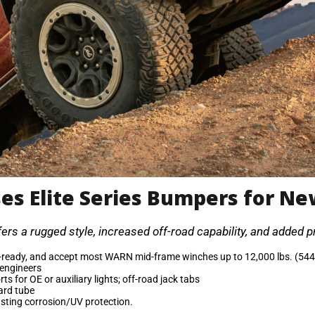
es Elite Series Bumpers for Ne
rs a rugged style, increased off-road capability, and added pr
eady, and accept most WARN mid-frame winches up to 12,000 lbs. (544
 engineers
s for OE or auxiliary lights; off-road jack tabs
uard tube
asting corrosion/UV protection.