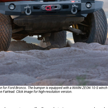
ube for Ford Bronco. The bumper is equipped with a WARN ZEON 10-S winch w
 Fairlead. Click image for high-resolution version.