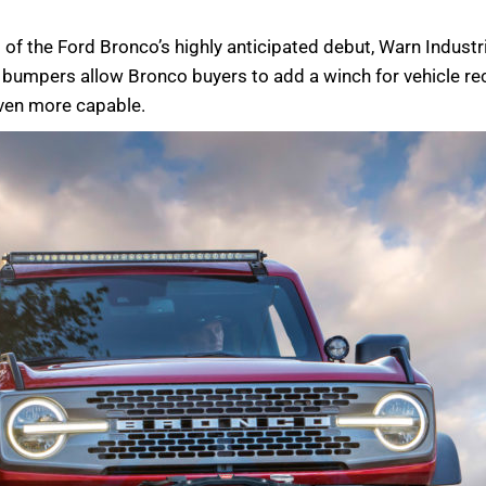
of the Ford Bronco’s highly anticipated debut, Warn Industri
umpers allow Bronco buyers to add a winch for vehicle reco
even more capable.