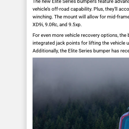
The new Elite Series bumpers feature advanc
vehicle’s off-road capability. Plus, they’ll 
winching. The mount will allow for mid-fra
XD9i, 9.0Rc, and 9.5xp.
For even more vehicle recovery options, th
integrated jack points for lifting the vehicle 
Additionally, the Elite Series bumper has rec