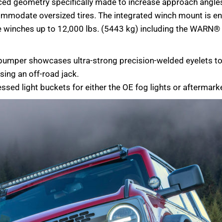
ed geometry specifically made to increase approach angles 
accommodate oversized tires. The integrated winch mount is e
me winches up to 12,000 lbs. (5443 kg) including the WAR
e bumper showcases ultra-strong precision-welded eyelets 
using an off-road jack.
essed light buckets for either the OE fog lights or aftermarke