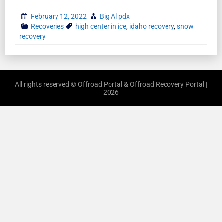
February 12, 2022
Big Al pdx
Recoveries
high center in ice
,
idaho recovery
,
snow
recovery
All rights reserved © Offroad Portal & Offroad Recovery Portal |
2026