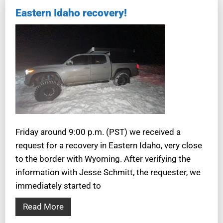
Eastern Idaho recovery!
Friday around 9:00 p.m. (PST) we received a
request for a recovery in Eastern Idaho, very close
to the border with Wyoming. After verifying the
information with Jesse Schmitt, the requester, we
immediately started to
Read More