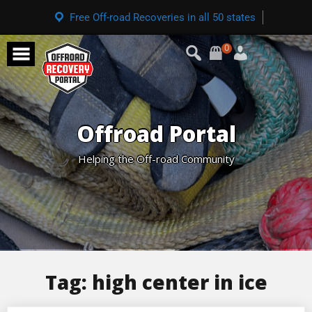
Free Off-road Recoveries in all 50 states
0
Offroad Portal
Helping the Off-road Community
Tag:
high center in ice