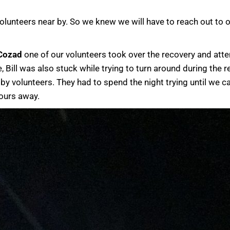
olunteers near by. So we knew we will have to reach out to
 Cozad
one of our volunteers took over the recovery and atte
ill was also stuck while trying to turn around during the re
y volunteers. They had to spend the night trying until we c
hours away.