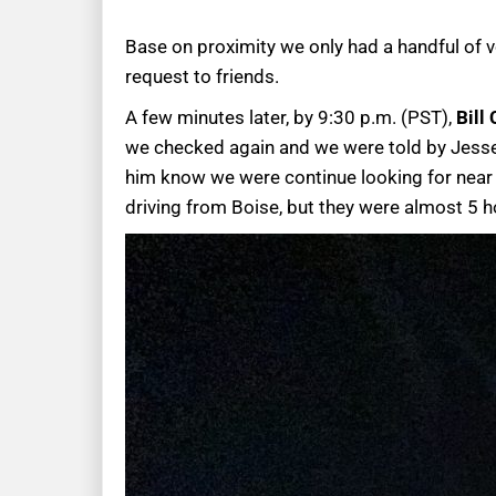
Base on proximity we only had a handful of v
request to friends.
A few minutes later, by 9:30 p.m. (PST),
Bill
we checked again and we were told by Jesse, B
him know we were continue looking for near b
driving from Boise, but they were almost 5 