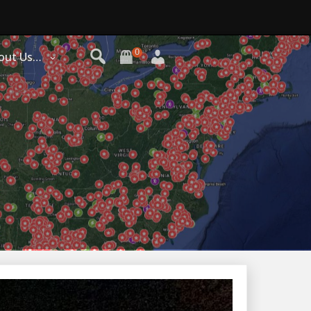
0
out Us…