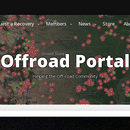
uest a Recovery
Members
News
Store
Ab
Offroad Portal
Helping the Off-road Community