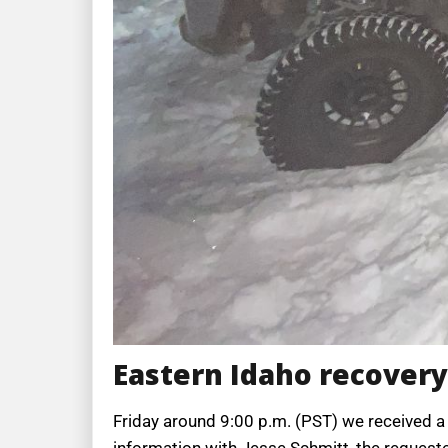
Eastern Idaho recovery
Friday around 9:00 p.m. (PST) we received a 