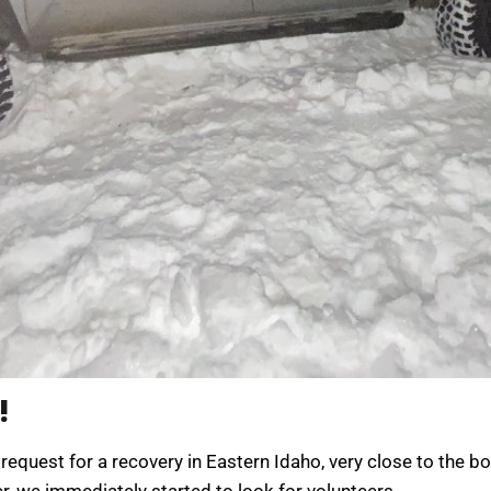
!
request for a recovery in Eastern Idaho, very close to the b