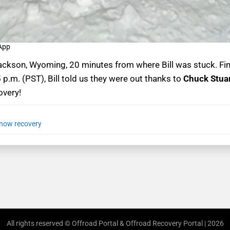
 App
ckson, Wyoming, 20 minutes from where Bill was stuck. Fina
5 p.m. (PST), Bill told us they were out thanks to
Chuck Stua
overy!
now recovery
All rights reserved © Offroad Portal & Offroad Recovery Portal | 2026