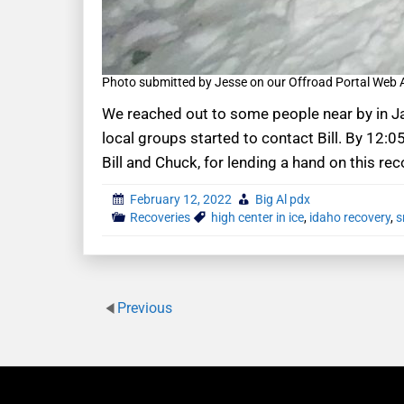
Photo submitted by Jesse on our Offroad Portal Web
We reached out to some people near by in Ja
local groups started to contact Bill. By 12:0
Bill and Chuck, for lending a hand on this rec
February 12, 2022
Big Al pdx
Recoveries
high center in ice
,
idaho recovery
,
s
Previous