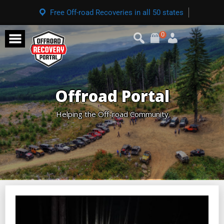
Free Off-road Recoveries in all 50 states
0
Offroad Portal
Helping the Off-road Community