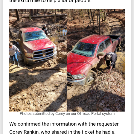
the extra mile to help a lot of people.
Photos submitted by Corey on our Offroad Portal system
We confirmed the information with the requester,
Corey Rankin, who shared in the ticket he had a