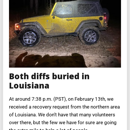
Both diffs buried in
Louisiana
At around 7:38 p.m. (PST), on February 13th, we
received a recovery request from the northern area
of Louisiana. We don’t have that many volunteers
over there, but the few we have for sure are going