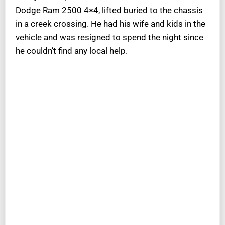
Dodge Ram 2500 4×4, lifted buried to the chassis
in a creek crossing. He had his wife and kids in the
vehicle and was resigned to spend the night since
he couldn’t find any local help.