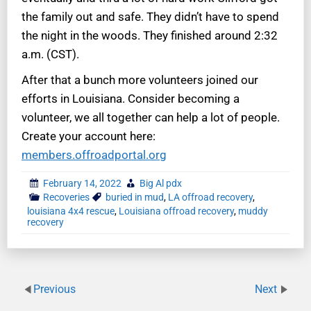
the family out and safe. They didn’t have to spend
the night in the woods. They finished around 2:32
a.m. (CST).
After that a bunch more volunteers joined our
efforts in Louisiana. Consider becoming a
volunteer, we all together can help a lot of people.
Create your account here:
members.offroadportal.org
February 14, 2022
Big Al pdx
Recoveries
buried in mud
,
LA offroad recovery
,
louisiana 4x4 rescue
,
Louisiana offroad recovery
,
muddy
recovery
Previous
Next