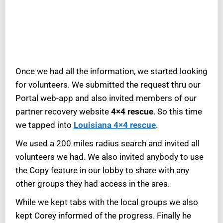
Once we had all the information, we started looking
for volunteers. We submitted the request thru our
Portal web-app and also invited members of our
partner recovery website
4×4 rescue
. So this time
we tapped into
Louisiana 4×4 rescue
.
We used a 200 miles radius search and invited all
volunteers we had. We also invited anybody to use
the Copy feature in our lobby to share with any
other groups they had access in the area.
While we kept tabs with the local groups we also
kept Corey informed of the progress. Finally he