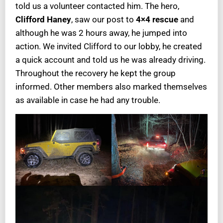
told us a volunteer contacted him. The hero,
Clifford Haney
, saw our post to
4×4 rescue
and
although he was 2 hours away, he jumped into
action. We invited Clifford to our lobby, he created
a quick account and told us he was already driving.
Throughout the recovery he kept the group
informed. Other members also marked themselves
as available in case he had any trouble.