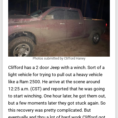
Photos submitted by Clifford Haney
Clifford has a 2 door Jeep with a winch. Sort of a
light vehicle for trying to pull out a heavy vehicle
like a Ram 2500. He arrive at the scene around
12:25 a.m. (CST) and reported that he was going
to start winching. One hour later, he got them out,
but a few moments later they got stuck again. So
this recovery was pretty complicated. But
eventually and thru a lot of hard work Clifford got