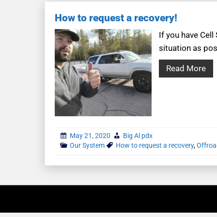
How to request a recovery!
If you have Cell
situation as pos
Read More
May 21, 2020
Big Al pdx
Our System
How to request a recovery
,
Offroa