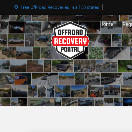
Free Off-road Recoveries in all 50 states
Home
Req