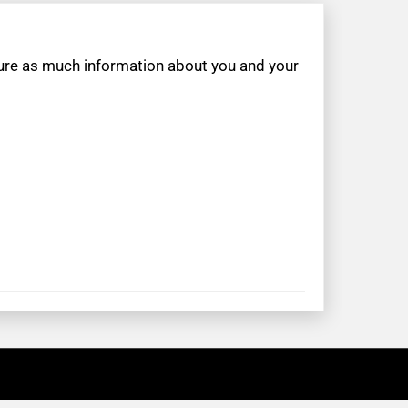
apture as much information about you and your