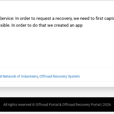
 Service: In order to request a recovery, we need to first c
sible. In order to do that we created an app
d Network of Volunteers
,
Offroad Recovery System
All rights reserved © Offroad Portal & Offroad Recovery Portal | 2026