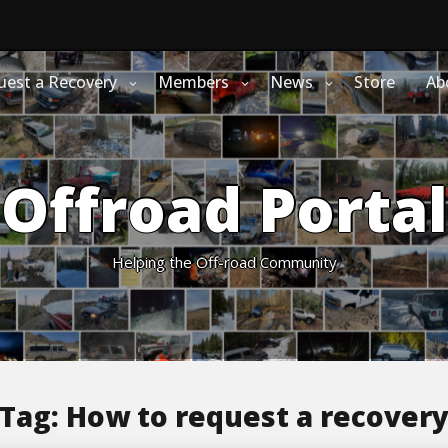
uest a Recovery
Members
News
Store
Ab
Offroad Portal
Helping the Off-road Community
Tag:
How to request a recover