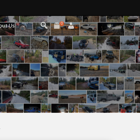
0
out Us…
y