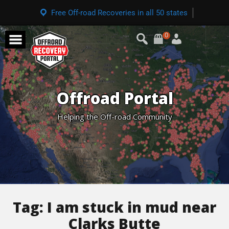
Free Off-road Recoveries in all 50 states
0
Offroad Portal
Helping the Off-road Community
Tag:
I am stuck in mud near
Clarks Butte