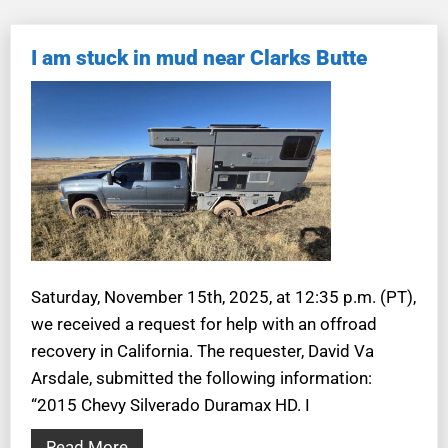
I am stuck in mud near Clarks Butte
Saturday, November 15th, 2025, at 12:35 p.m. (PT),
we received a request for help with an offroad
recovery in California. The requester, David Va
Arsdale, submitted the following information:
“2015 Chevy Silverado Duramax HD. I
Read More