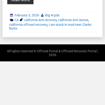
February 3, 2026
Big Al pdx
CA
california 4x4 recovery
,
california 4x4 rescue
,
california offroad recovery
,
I am stuck in mud near Clarks
Butte
All rights reserved © Offroad Portal & Offroad Recovery Portal |
2026