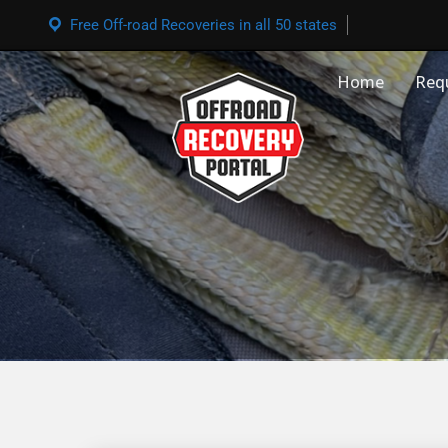
Free Off-road Recoveries in all 50 states
Home
Req