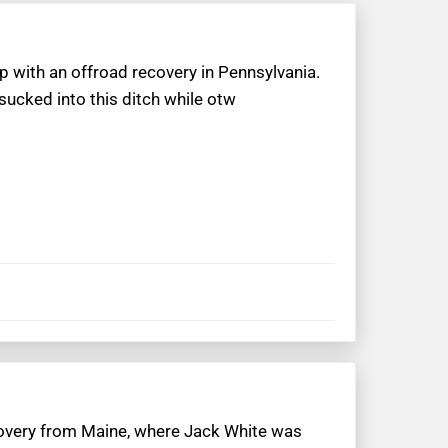
p with an offroad recovery in Pennsylvania.
sucked into this ditch while otw
ecovery from Maine, where Jack White was