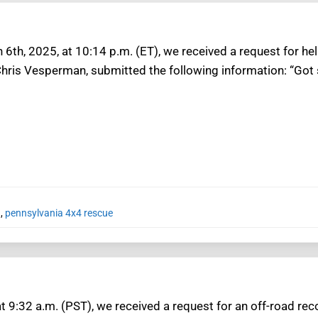
6th, 2025, at 10:14 p.m. (ET), we received a request for hel
Chris Vesperman, submitted the following information: “Got 
a
,
pennsylvania 4x4 rescue
at 9:32 a.m. (PST), we received a request for an off-road r