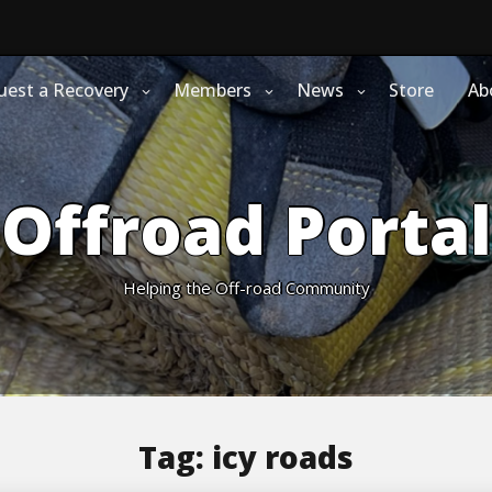
uest a Recovery
Members
News
Store
Ab
Offroad Portal
Helping the Off-road Community
Tag:
icy roads