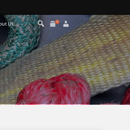
0
out Us…