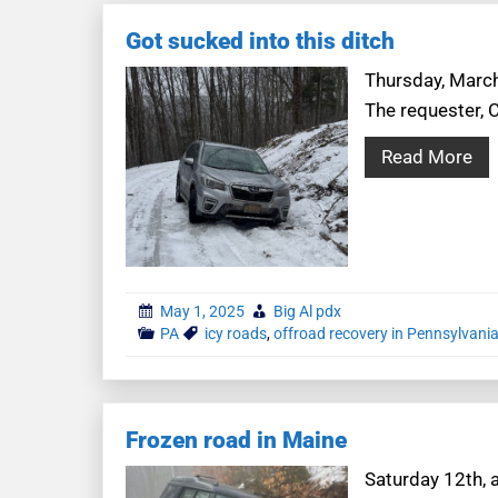
Got sucked into this ditch
Thursday, March 
The requester, 
Read More
May 1, 2025
Big Al pdx
PA
icy roads
,
offroad recovery in Pennsylvani
Frozen road in Maine
Saturday 12th, 