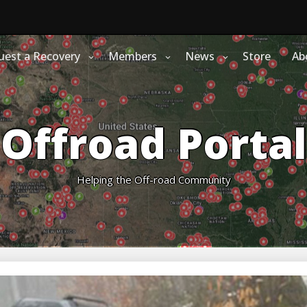
uest a Recovery
Members
News
Store
Ab
Offroad Portal
Helping the Off-road Community