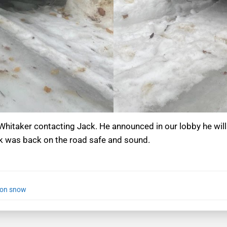
Whitaker contacting Jack. He announced in our lobby he will
ck was back on the road safe and sound.
 on snow