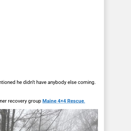
entioned he didn’t have anybody else coming.
tner recovery group
Maine 4×4 Rescue
.