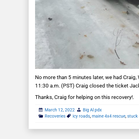
No more than 5 minutes later, we had Craig, 
11:30 a.m. (PST) Craig closed the ticket Ja
Thanks, Craig for helping on this recovery!.
March 12, 2022
Big Al pdx
Recoveries
icy roads
,
maine 4x4 rescue
,
stuck