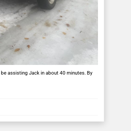
 be assisting Jack in about 40 minutes. By