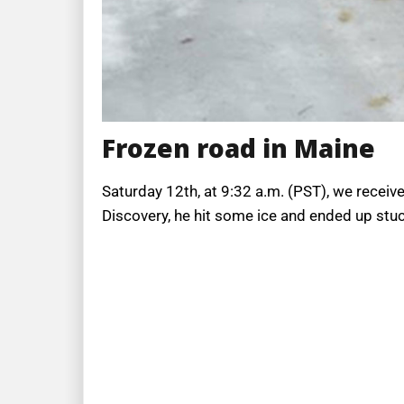
Frozen road in Maine
Saturday 12th, at 9:32 a.m. (PST), we receiv
Discovery, he hit some ice and ended up stuck