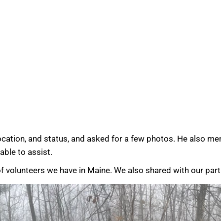
location, and status, and asked for a few photos. He also m
ble to assist.
f volunteers we have in Maine. We also shared with our par