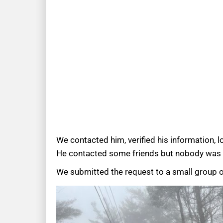
We contacted him, verified his information, 
He contacted some friends but nobody was a
We submitted the request to a small group o