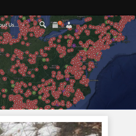
0
out Us…