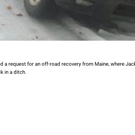
ed a request for an off-road recovery from Maine, where Jac
 in a ditch.