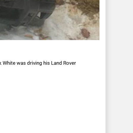
k White was driving his Land Rover