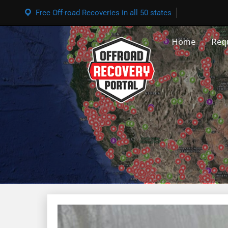
Free Off-road Recoveries in all 50 states
Home
Req