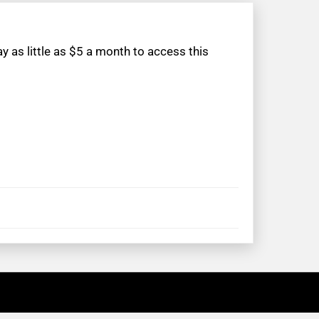
 as little as $5 a month to access this