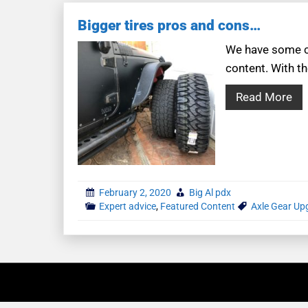
Bigger tires pros and cons…
We have some co
content. With th
Read More
February 2, 2020
Big Al pdx
Expert advice
,
Featured Content
Axle Gear Up