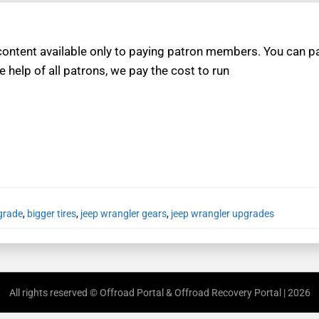
ntent available only to paying patron members. You can pay
e help of all patrons, we pay the cost to run
grade
,
bigger tires
,
jeep wrangler gears
,
jeep wrangler upgrades
All rights reserved © Offroad Portal & Offroad Recovery Portal | 2026