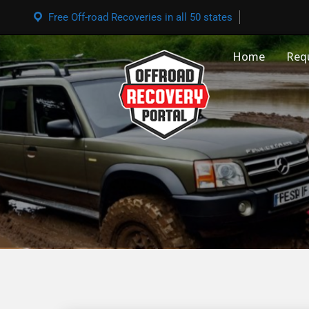
Free Off-road Recoveries in all 50 states
Home
Req