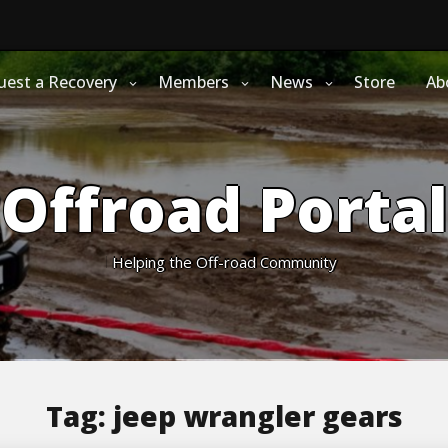
uest a Recovery
Members
News
Store
Ab
Offroad Portal
Helping the Off-road Community
Tag:
jeep wrangler gears