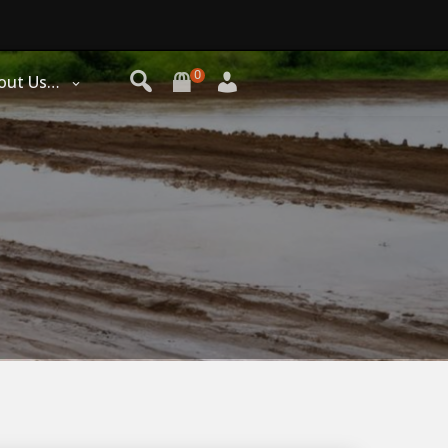
0
out Us…