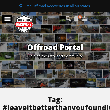
Free Off-road Recoveries in all 50 states
0
Offroad Portal
Helping the Off-road Community
Tag:
#leaveitbetterthanyoufoundi