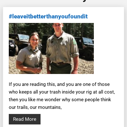
#leaveitbetterthanyoufoundit
If you are reading this, and you are one of those
who keeps all your trash inside your rig at all cost,
then you like me wonder why some people think
our trails, our mountains,
Read More