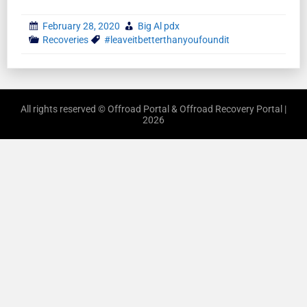
February 28, 2020
Big Al pdx
Recoveries
#leaveitbetterthanyoufoundit
All rights reserved © Offroad Portal & Offroad Recovery Portal |
2026