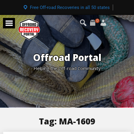
Free Off-road Recoveries in all 50 states
0
Offroad Portal
Helping the Off-road Community
Tag:
MA-1609