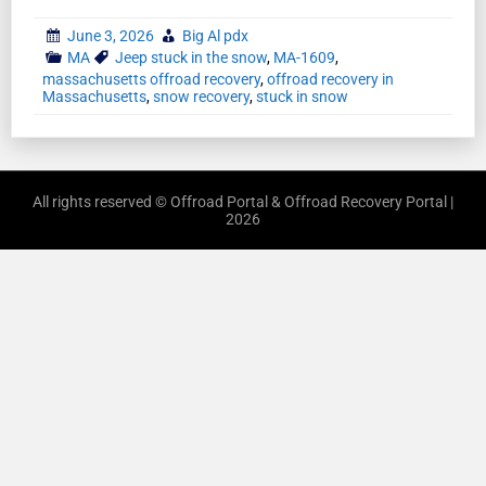
June 3, 2026
Big Al pdx
MA
Jeep stuck in the snow
,
MA-1609
,
massachusetts offroad recovery
,
offroad recovery in
Massachusetts
,
snow recovery
,
stuck in snow
All rights reserved © Offroad Portal & Offroad Recovery Portal |
2026