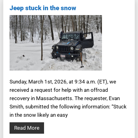
Jeep stuck in the snow
Sunday, March 1st, 2026, at 9:34 a.m. (ET), we
received a request for help with an offroad
recovery in Massachusetts. The requester, Evan
Smith, submitted the following information: “Stuck
in the snow likely an easy
Read More