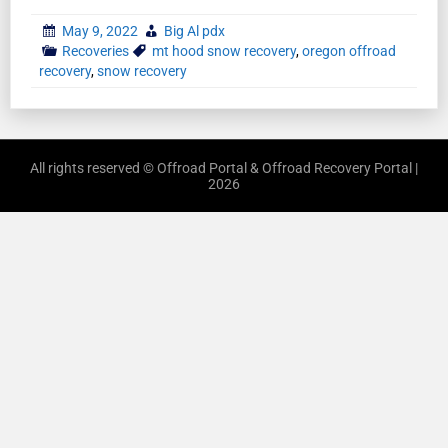
May 9, 2022
Big Al pdx
Recoveries
mt hood snow recovery
,
oregon offroad
recovery
,
snow recovery
All rights reserved © Offroad Portal & Offroad Recovery Portal |
2026