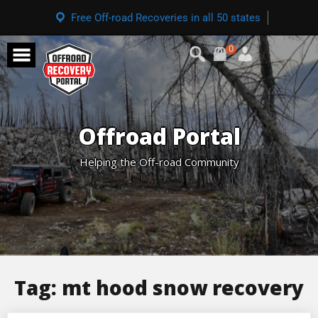
Free Off-road Recoveries in all 50 states
0
Offroad Portal
Helping the Off-road Community
Tag:
mt hood snow recovery