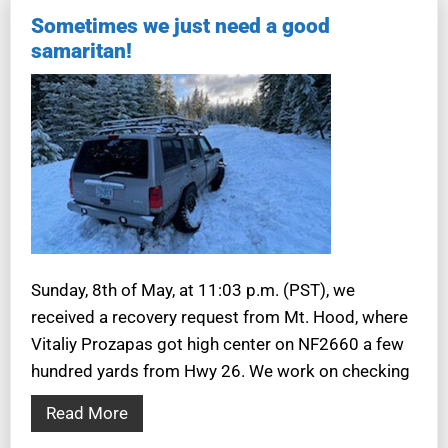
Sometimes we just need a good
samaritan!
Sunday, 8th of May, at 11:03 p.m. (PST), we
received a recovery request from Mt. Hood, where
Vitaliy Prozapas got high center on NF2660 a few
hundred yards from Hwy 26. We work on checking
Read More