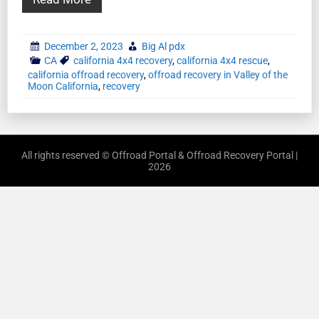
December 2, 2023
Big Al pdx
CA
california 4x4 recovery
,
california 4x4 rescue
,
california offroad recovery
,
offroad recovery in Valley of the
Moon California
,
recovery
All rights reserved © Offroad Portal & Offroad Recovery Portal |
2026