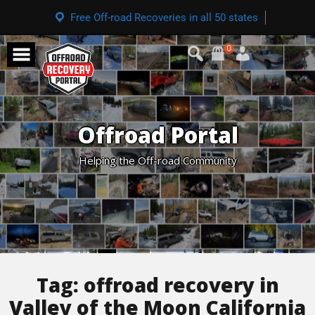
Free Off-road Recoveries in all 50 states
0
Offroad Portal
Helping the Off-road Community
Tag:
offroad recovery in
Valley of the Moon California