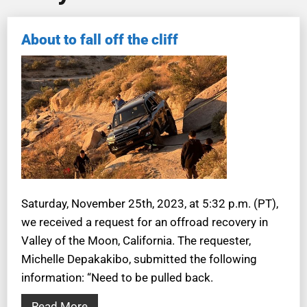
About to fall off the cliff
Saturday, November 25th, 2023, at 5:32 p.m. (PT),
we received a request for an offroad recovery in
Valley of the Moon, California. The requester,
Michelle Depakakibo, submitted the following
information: “Need to be pulled back.
Read More