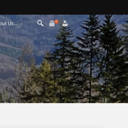
0
out Us…