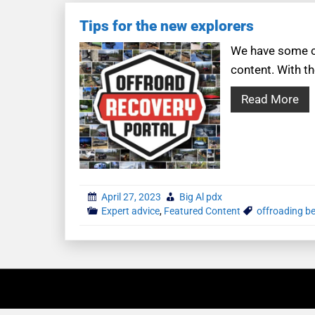
Tips for the new explorers
We have some co
content. With th
Read More
April 27, 2023
Big Al pdx
Expert advice
,
Featured Content
offroading b