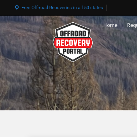
Free Off-road Recoveries in all 50 states
Home
Req