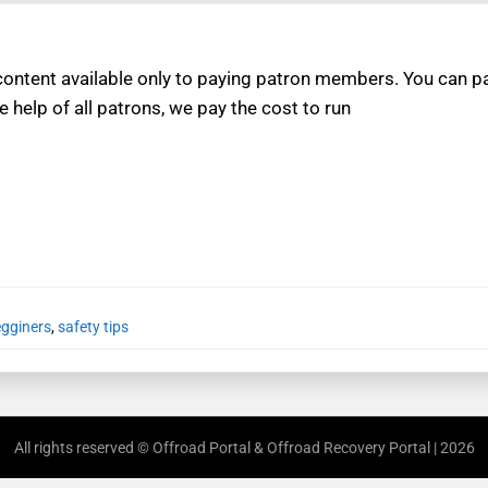
ntent available only to paying patron members. You can pay
e help of all patrons, we pay the cost to run
egginers
,
safety tips
All rights reserved © Offroad Portal & Offroad Recovery Portal | 2026