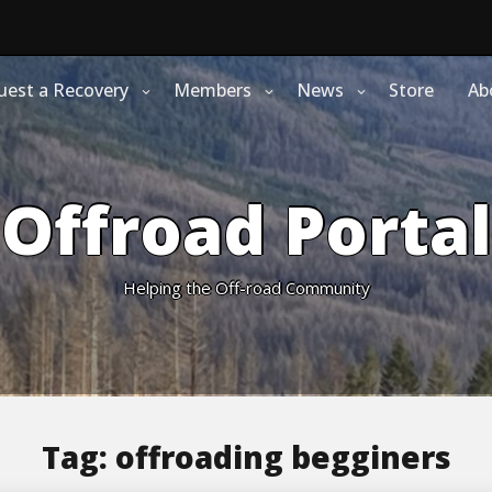
uest a Recovery
Members
News
Store
Ab
Offroad Portal
Helping the Off-road Community
Tag:
offroading begginers