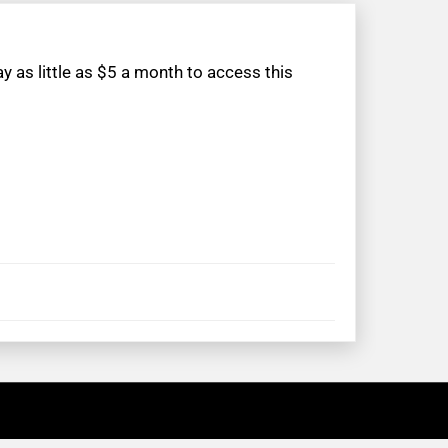
 as little as $5 a month to access this