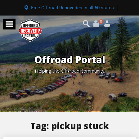
Free Off-road Recoveries in all 50 states
0
Offroad Portal
Helping the Off-road Community
Tag:
pickup stuck