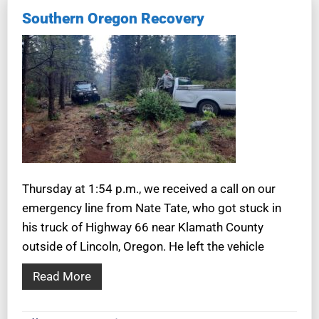
Southern Oregon Recovery
Thursday at 1:54 p.m., we received a call on our
emergency line from Nate Tate, who got stuck in
his truck of Highway 66 near Klamath County
outside of Lincoln, Oregon. He left the vehicle
Read More