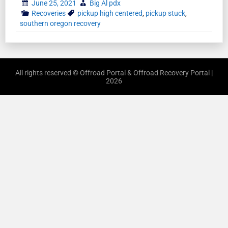
June 25, 2021
Big Al pdx
Recoveries
pickup high centered
,
pickup stuck
,
southern oregon recovery
All rights reserved © Offroad Portal & Offroad Recovery Portal |
2026