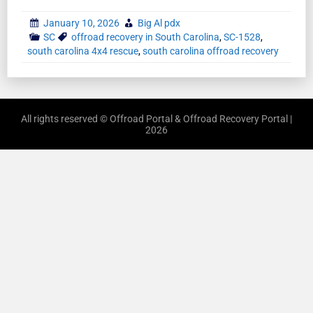
January 10, 2026
Big Al pdx
SC
offroad recovery in South Carolina
,
SC-1528
,
south carolina 4x4 rescue
,
south carolina offroad recovery
All rights reserved © Offroad Portal & Offroad Recovery Portal |
2026