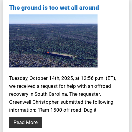
The ground is too wet all around
Tuesday, October 14th, 2025, at 12:56 p.m. (ET),
we received a request for help with an offroad
recovery in South Carolina. The requester,
Greenwell Christopher, submitted the following
information: “Ram 1500 off road. Dug it
Read More