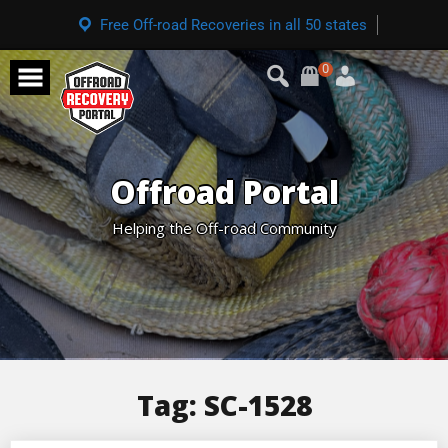
Free Off-road Recoveries in all 50 states
0
Offroad Portal
Helping the Off-road Community
Tag:
SC-1528