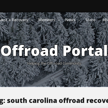
uest a Recovery
Members
News
Store
Ab
Offroad Portal
Helping the Off-road Community
g:
south carolina offroad recov