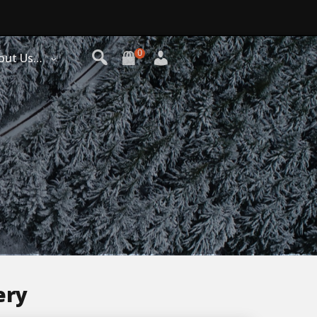
0
out Us…
ery