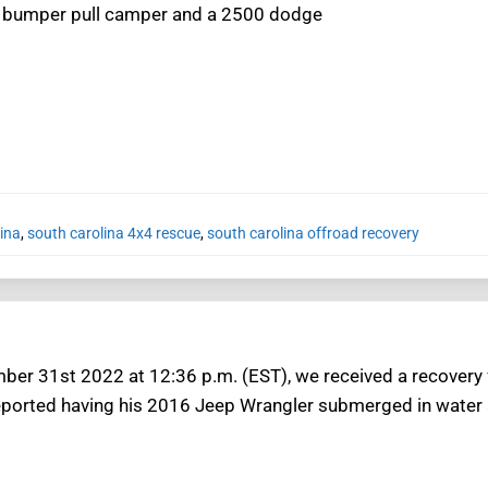
t bumper pull camper and a 2500 dodge
ina
,
south carolina 4x4 rescue
,
south carolina offroad recovery
ber 31st 2022 at 12:36 p.m. (EST), we received a recovery
ported having his 2016 Jeep Wrangler submerged in water an