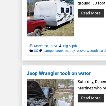
ground. 30 foo
Read More
March 28, 2023
Big Al pdx
SC
camper stuck
,
muddy recovery
,
south carol
Jeep Wrangler took on water
Saturday, Decem
Martinez who re
Read More