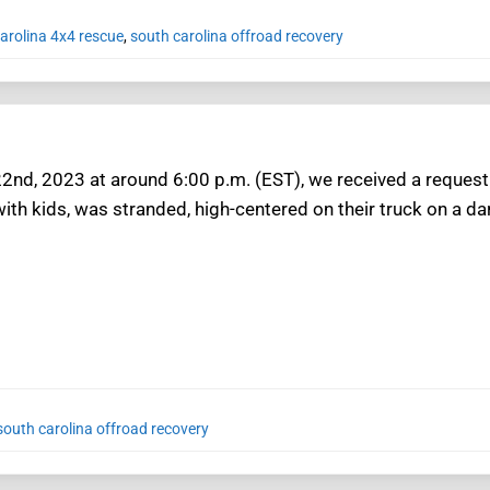
arolina 4x4 rescue
,
south carolina offroad recovery
 22nd, 2023 at around 6:00 p.m. (EST), we received a request
ith kids, was stranded, high-centered on their truck on a dark
south carolina offroad recovery