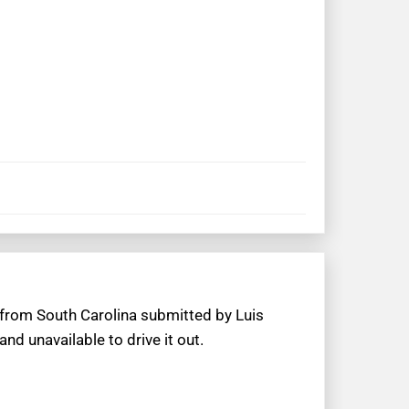
 from South Carolina submitted by Luis
d unavailable to drive it out.