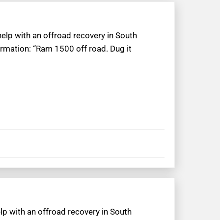
help with an offroad recovery in South
ormation: “Ram 1500 off road. Dug it
lp with an offroad recovery in South