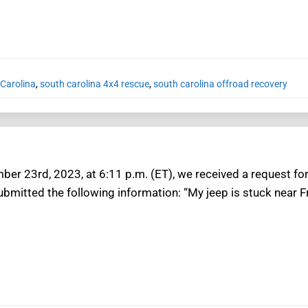
 Carolina
,
south carolina 4x4 rescue
,
south carolina offroad recovery
er 23rd, 2023, at 6:11 p.m. (ET), we received a request for 
ubmitted the following information: “My jeep is stuck near F