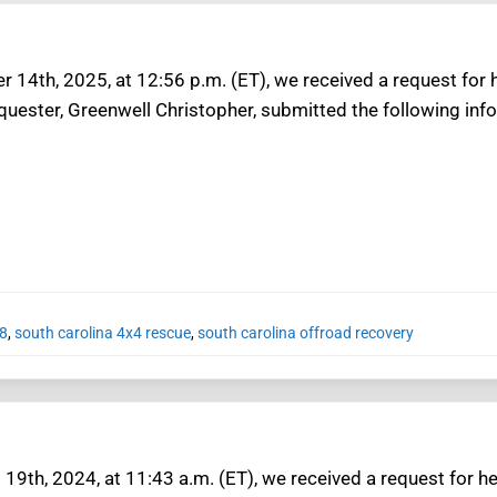
 14th, 2025, at 12:56 p.m. (ET), we received a request for 
equester, Greenwell Christopher, submitted the following inf
8
,
south carolina 4x4 rescue
,
south carolina offroad recovery
19th, 2024, at 11:43 a.m. (ET), we received a request for he