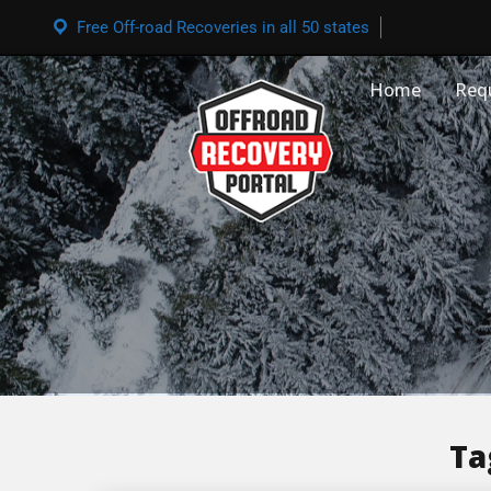
Free Off-road Recoveries in all 50 states
Home
Req
Ta