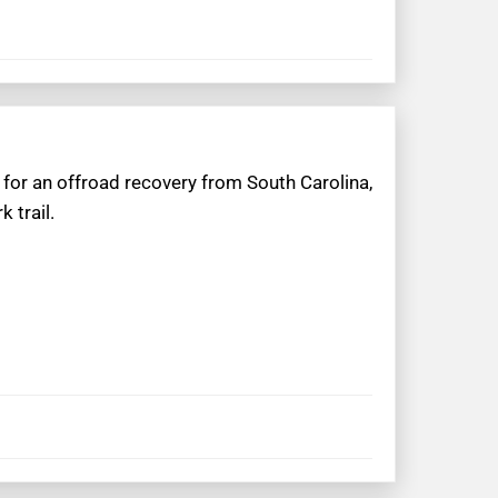
 for an offroad recovery from South Carolina,
 trail.