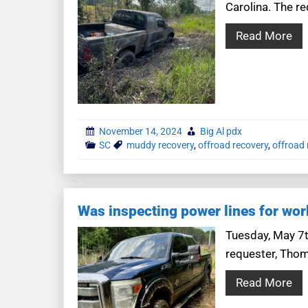
Carolina. The r
Read More
November 14, 2024
Big Al pdx
SC
muddy recovery
,
offroad recovery
,
offroad 
Was inspecting power lines for wor
Tuesday, May 7th
requester, Thom
Read More