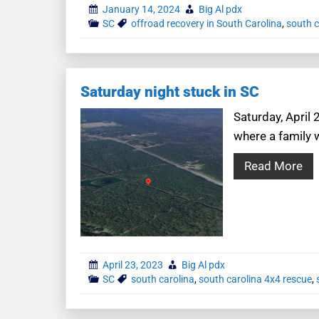
January 14, 2024
Big Al pdx
SC
offroad recovery in South Carolina
,
south c
Saturday night stuck in SC
Saturday, April
where a family w
Read More
April 23, 2023
Big Al pdx
SC
south carolina
,
south carolina 4x4 rescue
,