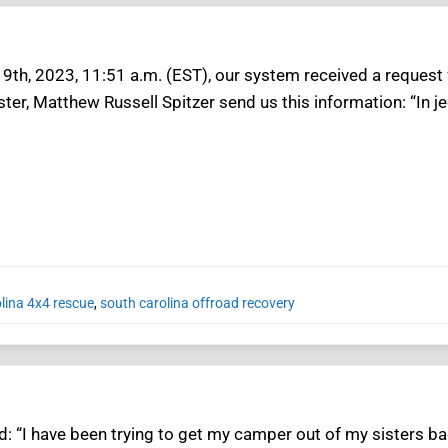
9th, 2023, 11:51 a.m. (EST), our system received a request f
er, Matthew Russell Spitzer send us this information: “In je
lina 4x4 rescue
,
south carolina offroad recovery
: “I have been trying to get my camper out of my sisters bac