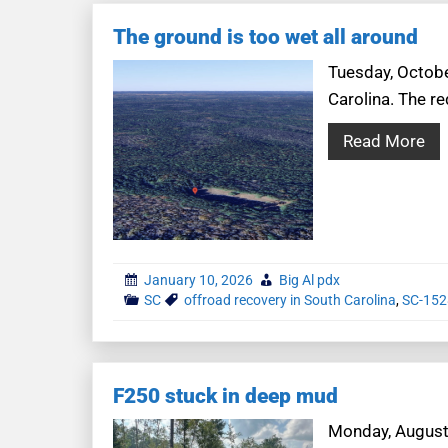
The ground is too wet all around
Tuesday, October
Carolina. The r
Read More
January 10, 2026
Big Al pdx
SC
offroad recovery in South Carolina
,
SC-152
F250 stuck in deep mud
Monday, August 