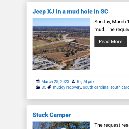
Jeep XJ in a mud hole in SC
Sunday, March 1
mud. The request
Read More
March 28, 2023
Big Al pdx
SC
muddy recovery
,
south carolina
,
south caro
Stuck Camper
The request read