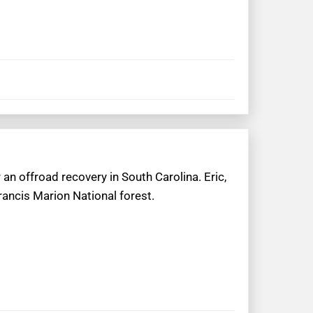
an offroad recovery in South Carolina. Eric,
rancis Marion National forest.