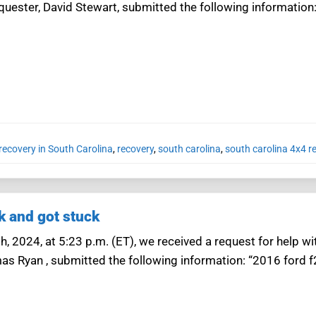
equester, David Stewart, submitted the following information
recovery in South Carolina
,
recovery
,
south carolina
,
south carolina 4x4 r
k and got stuck
, 2024, at 5:23 p.m. (ET), we received a request for help wi
as Ryan , submitted the following information: “2016 ford 