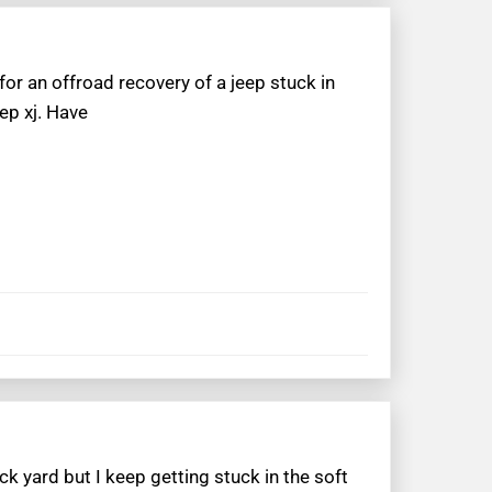
or an offroad recovery of a jeep stuck in
ep xj. Have
k yard but I keep getting stuck in the soft