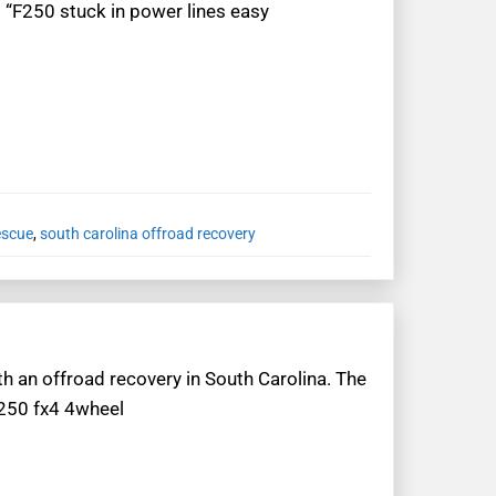
: “F250 stuck in power lines easy
escue
,
south carolina offroad recovery
th an offroad recovery in South Carolina. The
f250 fx4 4wheel