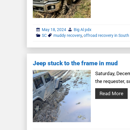
May 18, 2024
Big Al pdx
SC
muddy recovery
,
offroad recovery in South
Jeep stuck to the frame in mud
Saturday, Decemb
the requester, s
Read More